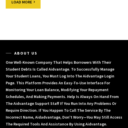
LOAD MORE
ABOUT US
One Well-Known Company That Helps Borrowers With Their
Student Debts Is Called Aidvantage. To Successfully Manage
Your Student Loans, You Must Log Into The Aidvantage Login
Page. This Platform Provides An Easy-To-Use Interface For
Monitoring Your Loan Balance, Modifying Your Repayment
Schedules, And Making Payments. Help Is Always On Hand From
The Aidvantage Support Staff If You Run Into Any Problems Or
Require Direction. If You Happen To Call The Service By The
Incorrect Name, Aidadvantage, Don't Worry—You May Still Access
The Required Tools And Assistance By Using Aidvantage.