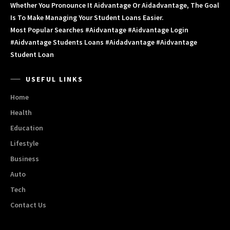
Whether You Pronounce It Aidvantage Or Aidadvantage, The Goal
Is To Make Managing Your Student Loans Easier.
Most Popular Searches #aidvantage #aidvantage Login
#aidvantage Students Loans #aidadvantage #aidvantage
Student Loan
USEFUL LINKS
Home
Health
Education
Lifestyle
Business
Auto
Tech
Contact Us