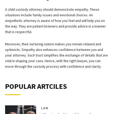
A child custody attorney should demonstrate empathy. These
situations include family issues and emotional choices. An
empathetic attorney is aware of how you feel and will help you on
the way. They are patient listeners and provide advice in a manner
that is respectful.
Moreover, their nurturing nature makes you remain relaxed and
optimistic. Empathy also enhances confidence between you and
your attorney. Such trust simplifies the exchange of details that are
vital in shaping your case. Hence, with the right lawyer, you can
move through the custody process with confidence and clarity.
POPULAR ARTCILES
LAW