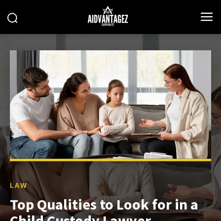
LAW
Top Qualities to Look for in a
Child Custody Lawyer