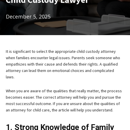
December 5, 2025
It is significant to select the appropriate child custody attorney
when families encounter legal issues. Parents seek someone who
empathizes with their cause and defends their rights. A qualified
attorney can lead them on emotional choices and complicated
laws.
When you are aware of the qualities that really matter, the process
becomes easier. The correct attorney will help you and pursue the
most successful outcome. If you are unsure about the qualities of
an attorney for child care, the article will help you understand.
1. Strong Knowledge of Family