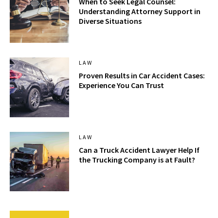
When to Seek Legal Counsel:
Understanding Attorney Support in
Diverse Situations
LAW
Proven Results in Car Accident Cases:
Experience You Can Trust
LAW
Can a Truck Accident Lawyer Help If
the Trucking Company is at Fault?