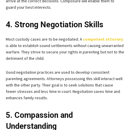
arrive at the correct decisions. Composure will enable them to
guard your best interests.
4. Strong Negotiation Skills
Most custody cases are to be negotiated. A
competent attorney
is able to establish sound settlements without causing unwarranted
warfare. They strive to secure your rights in parenting but not to the
detriment of the child.
Good negotiation practices are used to develop consistent
parenting agreements. Attorneys possessing this skill interact well
with the other party. Their goal is to seek solutions that cause
fewer stresses and less time in court. Negotiation saves time and
enhances family results.
5. Compassion and
Understanding