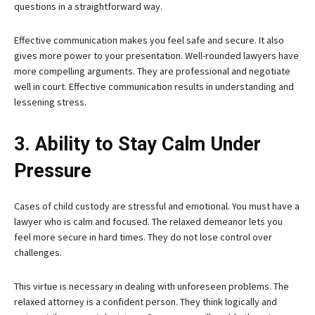
questions in a straightforward way.
Effective communication makes you feel safe and secure. It also
gives more power to your presentation. Well-rounded lawyers have
more compelling arguments. They are professional and negotiate
well in court. Effective communication results in understanding and
lessening stress.
3. Ability to Stay Calm Under
Pressure
Cases of child custody are stressful and emotional. You must have a
lawyer who is calm and focused. The relaxed demeanor lets you
feel more secure in hard times. They do not lose control over
challenges.
This virtue is necessary in dealing with unforeseen problems. The
relaxed attorney is a confident person. They think logically and