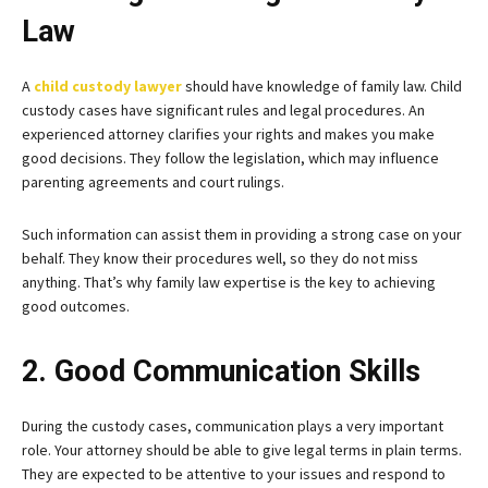
Law
A
child custody lawyer
should have knowledge of family law. Child
custody cases have significant rules and legal procedures. An
experienced attorney clarifies your rights and makes you make
good decisions. They follow the legislation, which may influence
parenting agreements and court rulings.
Such information can assist them in providing a strong case on your
behalf. They know their procedures well, so they do not miss
anything. That’s why family law expertise is the key to achieving
good outcomes.
2. Good Communication Skills
During the custody cases, communication plays a very important
role. Your attorney should be able to give legal terms in plain terms.
They are expected to be attentive to your issues and respond to