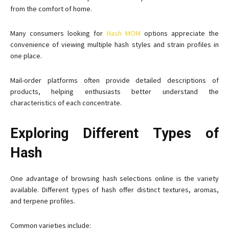
from the comfort of home.
Many consumers looking for
Hash MOM
options appreciate the
convenience of viewing multiple hash styles and strain profiles in
one place.
Mail-order platforms often provide detailed descriptions of
products, helping enthusiasts better understand the
characteristics of each concentrate.
Exploring Different Types of
Hash
One advantage of browsing hash selections online is the variety
available. Different types of hash offer distinct textures, aromas,
and terpene profiles.
Common varieties include: