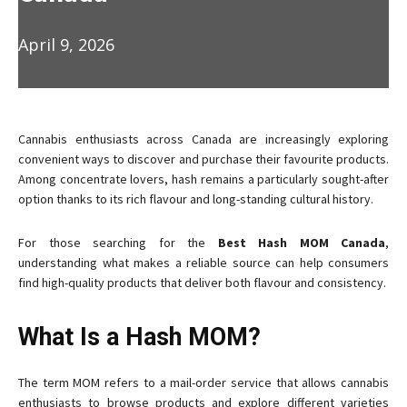
April 9, 2026
Cannabis enthusiasts across Canada are increasingly exploring
convenient ways to discover and purchase their favourite products.
Among concentrate lovers, hash remains a particularly sought-after
option thanks to its rich flavour and long-standing cultural history.
For those searching for the
Best Hash MOM Canada
,
understanding what makes a reliable source can help consumers
find high-quality products that deliver both flavour and consistency.
What Is a Hash MOM?
The term MOM refers to a mail-order service that allows cannabis
enthusiasts to browse products and explore different varieties