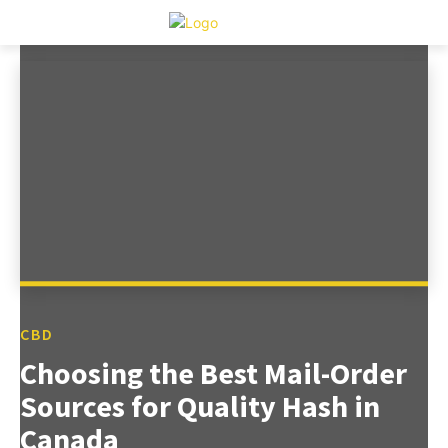
CBD
Choosing the Best Mail-Order
Sources for Quality Hash in
Canada