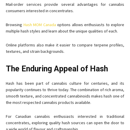
Mail-order services provide several advantages for cannabis
consumers interested in concentrates.
Browsing
Hash MOM Canada
options allows enthusiasts to explore
multiple hash styles and learn about the unique qualities of each.
Online platforms also make it easier to compare terpene profiles,
textures, and strain backgrounds.
The Enduring Appeal of Hash
Hash has been part of cannabis culture for centuries, and its
popularity continues to thrive today. The combination of rich aroma,
smooth texture, and concentrated cannabinoids makes hash one of
the most respected cannabis products available.
For Canadian cannabis enthusiasts interested in traditional
concentrates, exploring quality hash sources can open the door to
a wide world of flavour and craftsmanship.