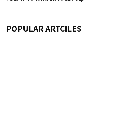
POPULAR ARTCILES
ABOUT US
One Well-Known Company That Helps Borrowers With Their
Student Debts Is Called Aidvantage. To Successfully Manage
Your Student Loans, You Must Log Into The Aidvantage Login
Page. This Platform Provides An Easy-To-Use Interface For