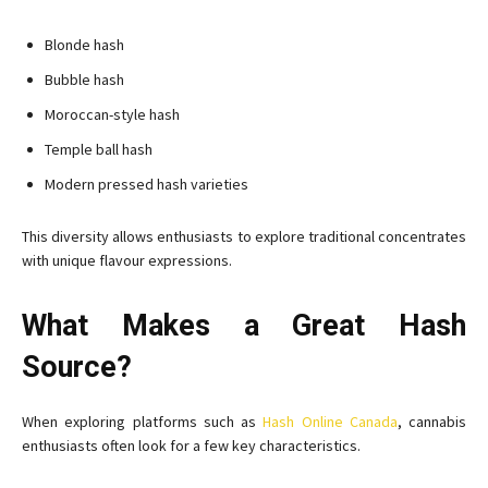
Blonde hash
Bubble hash
Moroccan-style hash
Temple ball hash
Modern pressed hash varieties
This diversity allows enthusiasts to explore traditional concentrates
with unique flavour expressions.
What Makes a Great Hash
Source?
When exploring platforms such as
Hash Online Canada
, cannabis
enthusiasts often look for a few key characteristics.