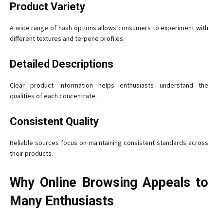
Product Variety
A wide range of hash options allows consumers to experiment with
different textures and terpene profiles.
Detailed Descriptions
Clear product information helps enthusiasts understand the
qualities of each concentrate.
Consistent Quality
Reliable sources focus on maintaining consistent standards across
their products.
Why Online Browsing Appeals to
Many Enthusiasts