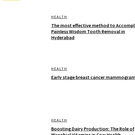
HEALTH
The most effective method to Accompl
Painless Wisdom Tooth Removal in
Hyderabad
HEALTH
Early stage breast cancer mammogra
HEALTH
Boosting Dairy Production: The Role of
Microbial Vitamins in Cow Health