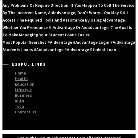
Any Problems Or Require Direction. If You Happen To Call The Service
By The Incorrect Name, Aidadvantage, Don't Worry—You May Still
Access The Required Tools And Assistance By Using Aidvantage.
Whether You Pronounce It Aidvantage Or Aidadvantage, The Goal Is
To Make Managing Your Student Loans Easier.
Most Popular Searches #aidvantage #aidvantage Login #aidvantage
Students Loans #aidadvantage #aidvantage Student Loan
USEFUL LINKS
Home
Health
Education
Lifestyle
Business
Auto
Tech
Contact Us