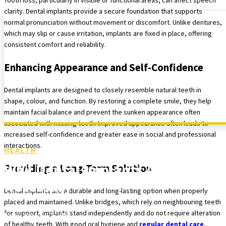
Tooth loss, particularly in visible or functional areas, can affect speech
clarity. Dental implants provide a secure foundation that supports
normal pronunciation without movement or discomfort. Unlike dentures,
which may slip or cause irritation, implants are fixed in place, offering
consistent comfort and reliability.
Enhancing Appearance and Self-Confidence
Dental implants are designed to closely resemble natural teeth in
shape, colour, and function. By restoring a complete smile, they help
maintain facial balance and prevent the sunken appearance often
associated with missing teeth. Improved appearance often leads to
increased self-confidence and greater ease in social and professional
interactions.
HEALTH
Why Dental Implants Are Often
Providing a Long-Term Solution
Necessary
Dental implants are a durable and long-lasting option when properly
placed and maintained. Unlike bridges, which rely on neighbouring teeth
for support, implants stand independently and do not require alteration
January 5, 2026
of healthy teeth. With good oral hygiene and
regular dental care
,