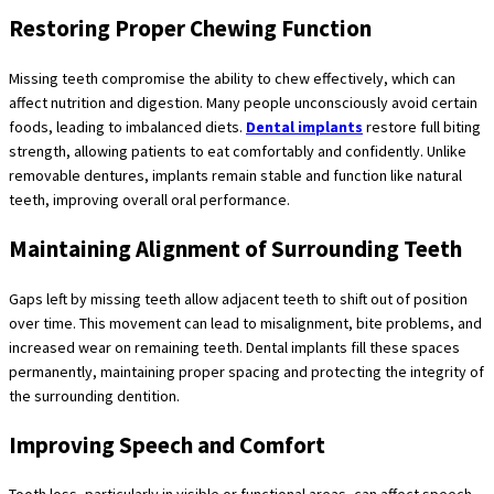
Restoring Proper Chewing Function
Missing teeth compromise the ability to chew effectively, which can
affect nutrition and digestion. Many people unconsciously avoid certain
foods, leading to imbalanced diets.
Dental implants
restore full biting
strength, allowing patients to eat comfortably and confidently. Unlike
removable dentures, implants remain stable and function like natural
teeth, improving overall oral performance.
Maintaining Alignment of Surrounding Teeth
Gaps left by missing teeth allow adjacent teeth to shift out of position
over time. This movement can lead to misalignment, bite problems, and
increased wear on remaining teeth. Dental implants fill these spaces
permanently, maintaining proper spacing and protecting the integrity of
the surrounding dentition.
Improving Speech and Comfort