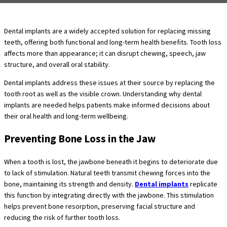
Dental implants are a widely accepted solution for replacing missing
teeth, offering both functional and long-term health benefits. Tooth loss
affects more than appearance; it can disrupt chewing, speech, jaw
structure, and overall oral stability.
Dental implants address these issues at their source by replacing the
tooth root as well as the visible crown. Understanding why dental
implants are needed helps patients make informed decisions about
their oral health and long-term wellbeing.
Preventing Bone Loss in the Jaw
When a tooth is lost, the jawbone beneath it begins to deteriorate due
to lack of stimulation. Natural teeth transmit chewing forces into the
bone, maintaining its strength and density.
Dental implants
replicate
this function by integrating directly with the jawbone. This stimulation
helps prevent bone resorption, preserving facial structure and
reducing the risk of further tooth loss.