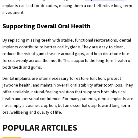
implants can last for decades, making them a cost-effective long-term
investment.
Supporting Overall Oral Health
By replacing missing teeth with stable, functional restorations, dental
implants contribute to better oral hygiene. They are easy to clean,
reduce the risk of gum disease around gaps, and help distribute bite
forces evenly across the mouth. This supports the long-term health of
both teeth and gums.
Dental implants are often necessary to restore function, protect
jawbone health, and maintain overall oral stability after tooth loss. They
offer a reliable, natural-feeling solution that supports both physical
health and personal confidence. For many patients, dental implants are
not simply a cosmetic option, but an essential step toward long-term
oral wellbeing and quality of life.
POPULAR ARTCILES