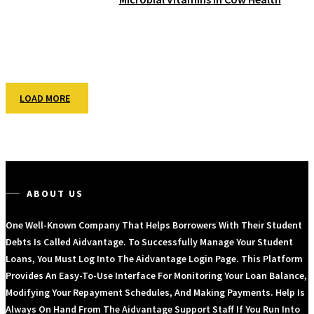
LOAD MORE
ABOUT US
One Well-Known Company That Helps Borrowers With Their Student
Debts Is Called Aidvantage. To Successfully Manage Your Student
Loans, You Must Log Into The Aidvantage Login Page. This Platform
Provides An Easy-To-Use Interface For Monitoring Your Loan Balance,
Modifying Your Repayment Schedules, And Making Payments. Help Is
Always On Hand From The Aidvantage Support Staff If You Run Into