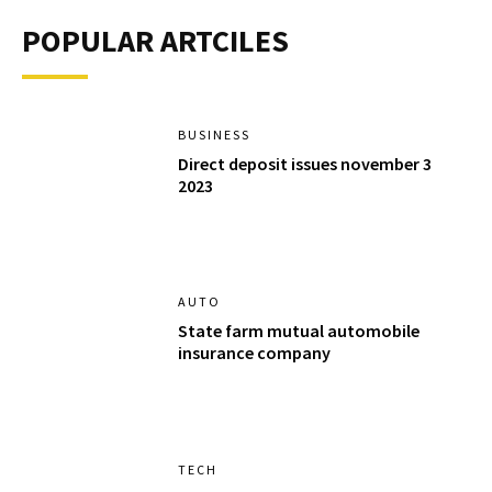
POPULAR ARTCILES
BUSINESS
Direct deposit issues november 3
2023
AUTO
State farm mutual automobile
insurance company
TECH