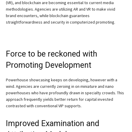
(VR), and blockchain are becoming essential to current media
methodologies. Agencies are utilizing AR and VR to make vivid
brand encounters, while blockchain guarantees
straightforwardness and security in computerized promoting.
Force to be reckoned with
Promoting Development
Powerhouse showcasing keeps on developing, however with a
wind. Agencies are currently zeroing in on miniature and nano
powerhouses who have profoundly drawn in specialty crowds. This
approach frequently yields better return for capital invested
contrasted with conventional VIP supports.
Improved Examination and