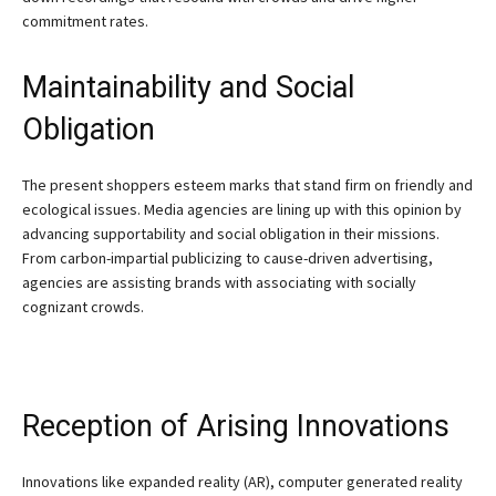
commitment rates.
Maintainability and Social
Obligation
The present shoppers esteem marks that stand firm on friendly and
ecological issues. Media agencies are lining up with this opinion by
advancing supportability and social obligation in their missions.
From carbon-impartial publicizing to cause-driven advertising,
agencies are assisting brands with associating with socially
cognizant crowds.
Reception of Arising Innovations
Innovations like expanded reality (AR), computer generated reality