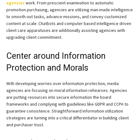
agencies
work. From prescient examination to automatic
promotion purchasing, agencies are utilizing man-made intelligence
to smooth out tasks, advance missions, and convey customized
content at scale. Chatbots and computer based intelligence driven
client care apparatuses are additionally assisting agencies with
upgrading client commitment.
Center around Information
Protection and Morals
With developing worries over information protection, media
agencies are focusing on moral information rehearses. Agencies
are putting resources into secure information the board
frameworks and complying with guidelines like GDPR and CCPA to
guarantee consistence. Straightforward information utilization
strategies are turning into a critical differentiator in building client
and purchaser trust.