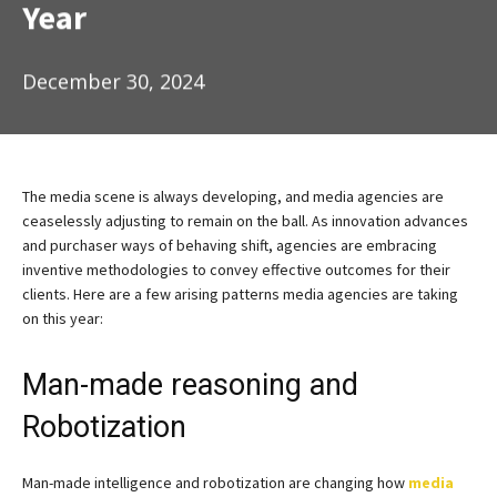
Year
December 30, 2024
The media scene is always developing, and media agencies are
ceaselessly adjusting to remain on the ball. As innovation advances
and purchaser ways of behaving shift, agencies are embracing
inventive methodologies to convey effective outcomes for their
clients. Here are a few arising patterns media agencies are taking
on this year:
Man-made reasoning and
Robotization
Man-made intelligence and robotization are changing how
media