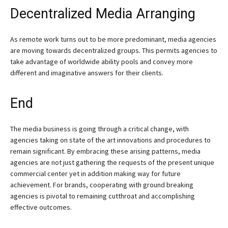
Decentralized Media Arranging
As remote work turns out to be more predominant, media agencies
are moving towards decentralized groups. This permits agencies to
take advantage of worldwide ability pools and convey more
different and imaginative answers for their clients.
End
The media business is going through a critical change, with
agencies taking on state of the art innovations and procedures to
remain significant. By embracing these arising patterns, media
agencies are not just gathering the requests of the present unique
commercial center yet in addition making way for future
achievement. For brands, cooperating with ground breaking
agencies is pivotal to remaining cutthroat and accomplishing
effective outcomes.