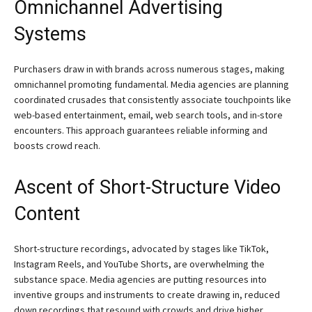
Omnichannel Advertising
Systems
Purchasers draw in with brands across numerous stages, making
omnichannel promoting fundamental. Media agencies are planning
coordinated crusades that consistently associate touchpoints like
web-based entertainment, email, web search tools, and in-store
encounters. This approach guarantees reliable informing and
boosts crowd reach.
Ascent of Short-Structure Video
Content
Short-structure recordings, advocated by stages like TikTok,
Instagram Reels, and YouTube Shorts, are overwhelming the
substance space. Media agencies are putting resources into
inventive groups and instruments to create drawing in, reduced
down recordings that resound with crowds and drive higher