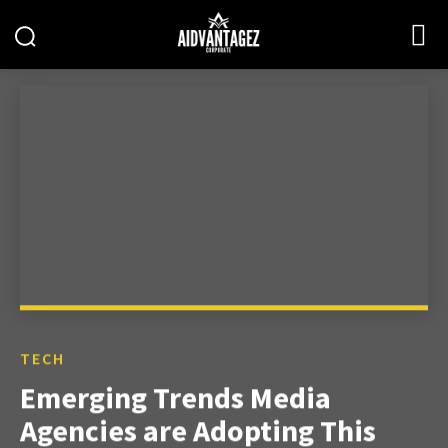
TECH
Emerging Trends Media
Agencies are Adopting This