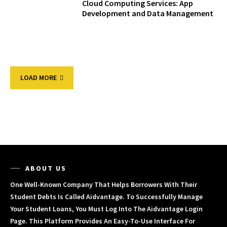
Cloud Computing Services: App
Development and Data Management
LOAD MORE
ABOUT US
One Well-Known Company That Helps Borrowers With Their
Student Debts Is Called Aidvantage. To Successfully Manage
Your Student Loans, You Must Log Into The Aidvantage Login
Page. This Platform Provides An Easy-To-Use Interface For