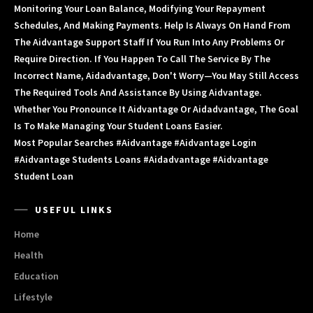
Monitoring Your Loan Balance, Modifying Your Repayment
Schedules, And Making Payments. Help Is Always On Hand From
The Aidvantage Support Staff If You Run Into Any Problems Or
Require Direction. If You Happen To Call The Service By The
Incorrect Name, Aidadvantage, Don't Worry—You May Still Access
The Required Tools And Assistance By Using Aidvantage.
Whether You Pronounce It Aidvantage Or Aidadvantage, The Goal
Is To Make Managing Your Student Loans Easier.
Most Popular Searches #aidvantage #aidvantage Login
#aidvantage Students Loans #aidadvantage #aidvantage
Student Loan
USEFUL LINKS
Home
Health
Education
Lifestyle