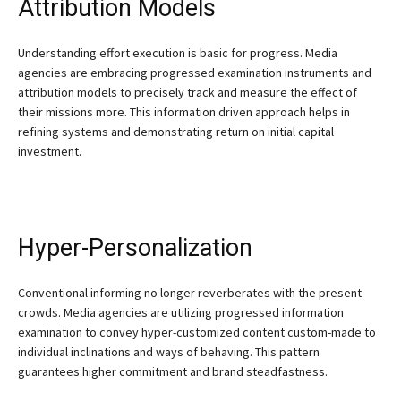
Attribution Models
Understanding effort execution is basic for progress. Media
agencies are embracing progressed examination instruments and
attribution models to precisely track and measure the effect of
their missions more. This information driven approach helps in
refining systems and demonstrating return on initial capital
investment.
Hyper-Personalization
Conventional informing no longer reverberates with the present
crowds. Media agencies are utilizing progressed information
examination to convey hyper-customized content custom-made to
individual inclinations and ways of behaving. This pattern
guarantees higher commitment and brand steadfastness.