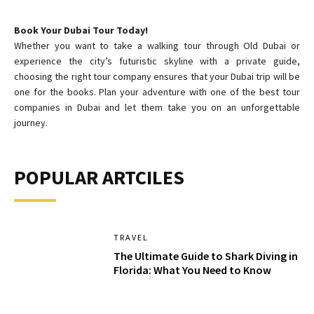
Book Your Dubai Tour Today!
Whether you want to take a walking tour through Old Dubai or
experience the city’s futuristic skyline with a private guide,
choosing the right tour company ensures that your Dubai trip will be
one for the books. Plan your adventure with one of the best tour
companies in Dubai and let them take you on an unforgettable
journey.
POPULAR ARTCILES
TRAVEL
The Ultimate Guide to Shark Diving in
Florida: What You Need to Know