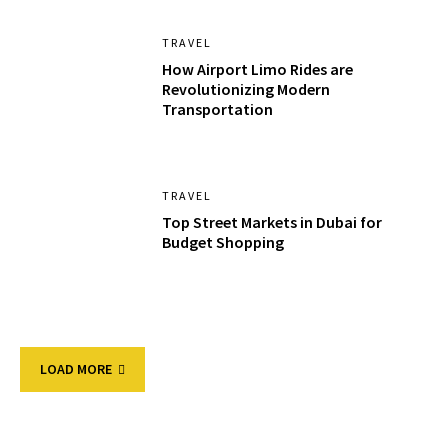
TRAVEL
How Airport Limo Rides are
Revolutionizing Modern
Transportation
TRAVEL
Top Street Markets in Dubai for
Budget Shopping
LOAD MORE