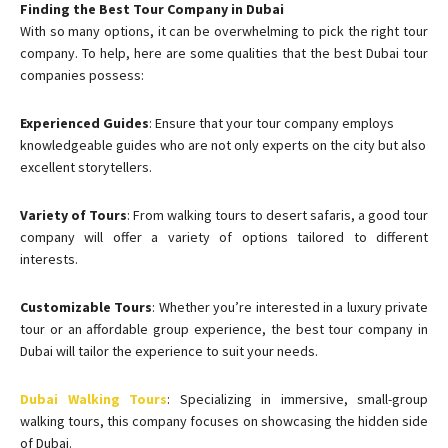
Finding the Best Tour Company in Dubai
With so many options, it can be overwhelming to pick the right tour
company. To help, here are some qualities that the best Dubai tour
companies possess:
Experienced Guides
: Ensure that your tour company employs
knowledgeable guides who are not only experts on the city but also
excellent storytellers.
Variety of Tours
: From walking tours to desert safaris, a good tour
company will offer a variety of options tailored to different
interests.
Customizable Tours
: Whether you’re interested in a luxury private
tour or an affordable group experience, the best tour company in
Dubai will tailor the experience to suit your needs.
Dubai Walking Tours
: Specializing in immersive, small-group
walking tours, this company focuses on showcasing the hidden side
of Dubai.