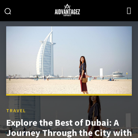
TRAVEL
Explore the Best of Dubai: A
Journey Through the City with