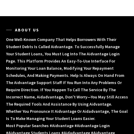
ABOUT US
One Well-Known Company That Helps Borrowers With Their
Student Debts Is Called Aidvantage. To Successfully Manage
Your Student Loans, You Must Log Into The Aidvantage Login
Page. This Platform Provides An Easy-To-Use Interface For
Monitoring Your Loan Balance, Modifying Your Repayment
Schedules, And Making Payments. Help Is Always On Hand From
The Aidvantage Support Staff If You Run Into Any Problems Or
Require Direction. If You Happen To Call The Service By The
Incorrect Name, Aidadvantage, Don't Worry—You May Still Access
The Required Tools And Assistance By Using Aidvantage.
Whether You Pronounce It Aidvantage Or Aidadvantage, The Goal
Is To Make Managing Your Student Loans Easier.
Most Popular Searches #aidvantage #aidvantage Login
#aidvantage Students Loans #aidadvantage #aidvantage