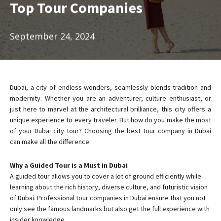
Top Tour Companies
September 24, 2024
Dubai, a city of endless wonders, seamlessly blends tradition and
modernity. Whether you are an adventurer, culture enthusiast, or
just here to marvel at the architectural brilliance, this city offers a
unique experience to every traveler. But how do you make the most
of your Dubai city tour? Choosing the best tour company in Dubai
can make all the difference.
Why a Guided Tour is a Must in Dubai
A guided tour allows you to cover a lot of ground efficiently while
learning about the rich history, diverse culture, and futuristic vision
of Dubai. Professional tour companies in Dubai ensure that you not
only see the famous landmarks but also get the full experience with
insider knowledge.