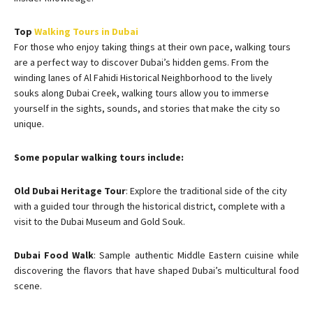
Top
Walking Tours in Dubai
For those who enjoy taking things at their own pace, walking tours
are a perfect way to discover Dubai’s hidden gems. From the
winding lanes of Al Fahidi Historical Neighborhood to the lively
souks along Dubai Creek, walking tours allow you to immerse
yourself in the sights, sounds, and stories that make the city so
unique.
Some popular walking tours include:
Old Dubai Heritage Tour
: Explore the traditional side of the city
with a guided tour through the historical district, complete with a
visit to the Dubai Museum and Gold Souk.
Dubai Food Walk
: Sample authentic Middle Eastern cuisine while
discovering the flavors that have shaped Dubai’s multicultural food
scene.