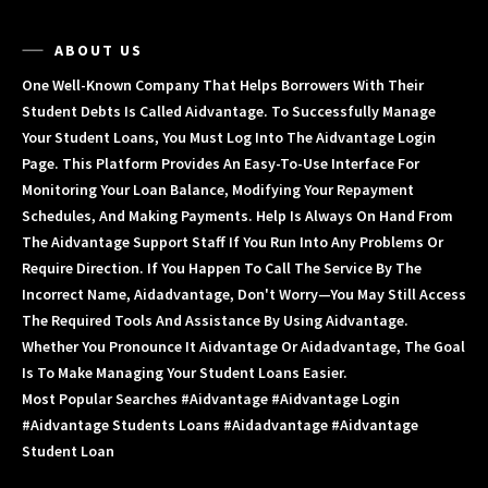
ABOUT US
One Well-Known Company That Helps Borrowers With Their
Student Debts Is Called Aidvantage. To Successfully Manage
Your Student Loans, You Must Log Into The Aidvantage Login
Page. This Platform Provides An Easy-To-Use Interface For
Monitoring Your Loan Balance, Modifying Your Repayment
Schedules, And Making Payments. Help Is Always On Hand From
The Aidvantage Support Staff If You Run Into Any Problems Or
Require Direction. If You Happen To Call The Service By The
Incorrect Name, Aidadvantage, Don't Worry—You May Still Access
The Required Tools And Assistance By Using Aidvantage.
Whether You Pronounce It Aidvantage Or Aidadvantage, The Goal
Is To Make Managing Your Student Loans Easier.
Most Popular Searches #aidvantage #aidvantage Login
#aidvantage Students Loans #aidadvantage #aidvantage
Student Loan