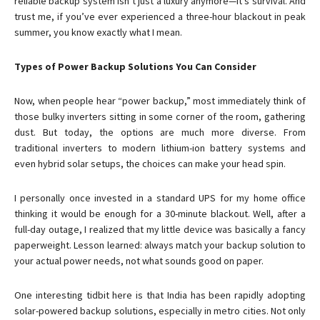
reliable backup system isn’t just a luxury anymore—it’s survival. And
trust me, if you’ve ever experienced a three-hour blackout in peak
summer, you know exactly what I mean.
Types of Power Backup Solutions You Can Consider
Now, when people hear “power backup,” most immediately think of
those bulky inverters sitting in some corner of the room, gathering
dust. But today, the options are much more diverse. From
traditional inverters to modern lithium-ion battery systems and
even hybrid solar setups, the choices can make your head spin.
I personally once invested in a standard UPS for my home office
thinking it would be enough for a 30-minute blackout. Well, after a
full-day outage, I realized that my little device was basically a fancy
paperweight. Lesson learned: always match your backup solution to
your actual power needs, not what sounds good on paper.
One interesting tidbit here is that India has been rapidly adopting
solar-powered backup solutions, especially in metro cities. Not only