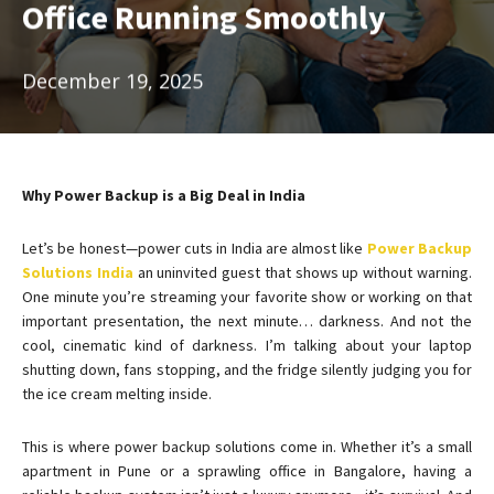
Office Running Smoothly
December 19, 2025
Why Power Backup is a Big Deal in India
Let’s be honest—power cuts in India are almost like
Power Backup
Solutions India
an uninvited guest that shows up without warning.
One minute you’re streaming your favorite show or working on that
important presentation, the next minute… darkness. And not the
cool, cinematic kind of darkness. I’m talking about your laptop
shutting down, fans stopping, and the fridge silently judging you for
the ice cream melting inside.
This is where power backup solutions come in. Whether it’s a small
apartment in Pune or a sprawling office in Bangalore, having a