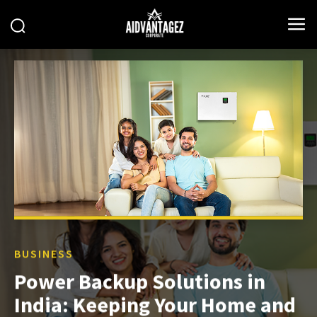
BUSINESS
Power Backup Solutions in
India: Keeping Your Home and