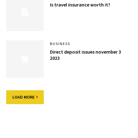
Is travel insurance worth it?
BUSINESS
Direct deposit issues november 3
2023
LOAD MORE