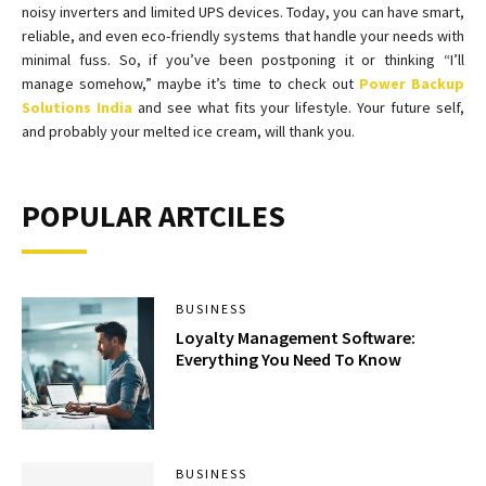
noisy inverters and limited UPS devices. Today, you can have smart,
reliable, and even eco-friendly systems that handle your needs with
minimal fuss. So, if you’ve been postponing it or thinking “I’ll
manage somehow,” maybe it’s time to check out
Power Backup
Solutions India
and see what fits your lifestyle. Your future self,
and probably your melted ice cream, will thank you.
POPULAR ARTCILES
BUSINESS
Loyalty Management Software:
Everything You Need To Know
BUSINESS