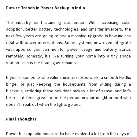
Future Trends in Power Backup in India
The industry isn’t standing still either. With increasing solar
adoption, better battery technologies, and smarter inverters, the
next few years are going to see a massive upgrade in how Indians
deal with power interruptions. Some systems now even integrate
with apps so you can monitor power usage and battery status
remotely. Honestly, it’s like turning your home into a tiny space
station—minus the floating astronauts.
If you’re someone who values uninterrupted work, a smooth Netflix
binge, or just keeping the houseplants from wilting during a
blackout, exploring these solutions makes a lot of sense. And let’s
be real, it feels great to be the person in your neighborhood who
doesn’t freak out when the lights go out.
Final Thoughts
Power backup solutions in India have evolved a lot from the days of