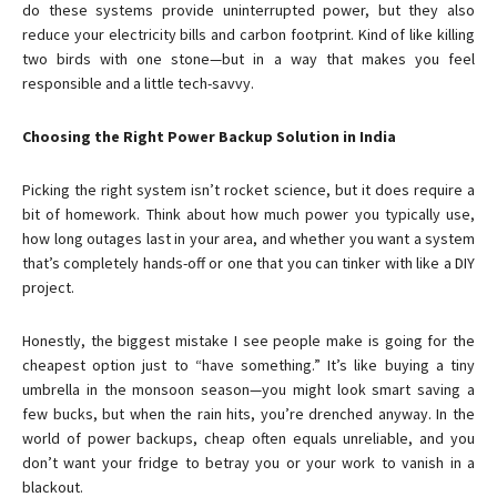
do these systems provide uninterrupted power, but they also
reduce your electricity bills and carbon footprint. Kind of like killing
two birds with one stone—but in a way that makes you feel
responsible and a little tech-savvy.
Choosing the Right Power Backup Solution in India
Picking the right system isn’t rocket science, but it does require a
bit of homework. Think about how much power you typically use,
how long outages last in your area, and whether you want a system
that’s completely hands-off or one that you can tinker with like a DIY
project.
Honestly, the biggest mistake I see people make is going for the
cheapest option just to “have something.” It’s like buying a tiny
umbrella in the monsoon season—you might look smart saving a
few bucks, but when the rain hits, you’re drenched anyway. In the
world of power backups, cheap often equals unreliable, and you
don’t want your fridge to betray you or your work to vanish in a
blackout.