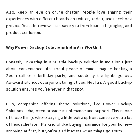
Also, keep an eye on online chatter. People love sharing their
experiences with different brands on Twitter, Reddit, and Facebook
groups. Real-life reviews can save you from hours of googling and
product confusion.
Why Power Backup Solutions India Are Worth It
Honestly, investing in a reliable backup solution in India isn’t just
about convenience—it’s about peace of mind. Imagine hosting a
Zoom call or a birthday party, and suddenly the lights go out.
Awkward silence, everyone staring at you. Not fun. A good backup
solution ensures you’re never in that spot.
Plus, companies offering these solutions, like Power Backup
Solutions India, often provide maintenance and support. This is one
of those things where paying a little extra upfront can save you a lot
of headache later. It’s kind of like buying insurance for your home—
annoying at first, but you’re glad it exists when things go south.