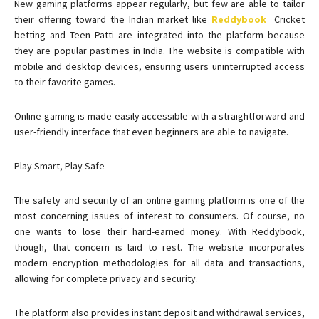
New gaming platforms appear regularly, but few are able to tailor
their offering toward the Indian market like
Reddybook
Cricket
betting and Teen Patti are integrated into the platform because
they are popular pastimes in India. The website is compatible with
mobile and desktop devices, ensuring users uninterrupted access
to their favorite games.
Online gaming is made easily accessible with a straightforward and
user-friendly interface that even beginners are able to navigate.
Play Smart, Play Safe
The safety and security of an online gaming platform is one of the
most concerning issues of interest to consumers. Of course, no
one wants to lose their hard-earned money. With Reddybook,
though, that concern is laid to rest. The website incorporates
modern encryption methodologies for all data and transactions,
allowing for complete privacy and security.
The platform also provides instant deposit and withdrawal services,