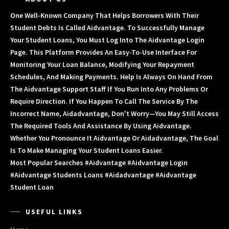
One Well-Known Company That Helps Borrowers With Their
Student Debts Is Called Aidvantage. To Successfully Manage
Your Student Loans, You Must Log Into The Aidvantage Login
Page. This Platform Provides An Easy-To-Use Interface For
Monitoring Your Loan Balance, Modifying Your Repayment
Schedules, And Making Payments. Help Is Always On Hand From
The Aidvantage Support Staff If You Run Into Any Problems Or
Require Direction. If You Happen To Call The Service By The
Incorrect Name, Aidadvantage, Don't Worry—You May Still Access
The Required Tools And Assistance By Using Aidvantage.
Whether You Pronounce It Aidvantage Or Aidadvantage, The Goal
Is To Make Managing Your Student Loans Easier.
Most Popular Searches #aidvantage #aidvantage Login
#aidvantage Students Loans #aidadvantage #aidvantage
Student Loan
USEFUL LINKS