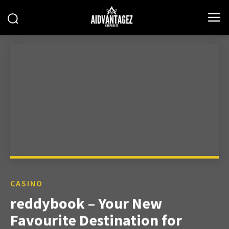
CASINO
reddybook – Your New
Favourite Destination for