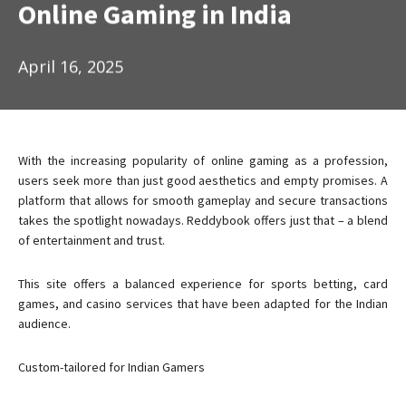
Online Gaming in India
April 16, 2025
With the increasing popularity of online gaming as a profession,
users seek more than just good aesthetics and empty promises. A
platform that allows for smooth gameplay and secure transactions
takes the spotlight nowadays. Reddybook offers just that – a blend
of entertainment and trust.
This site offers a balanced experience for sports betting, card
games, and casino services that have been adapted for the Indian
audience.
Custom-tailored for Indian Gamers