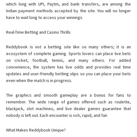
which long with UPI, Paytm, and bank transfers, are among the
Indian payment methods accepted by the site. You will no longer
have to wait long to access your winnings.
Real-Time Betting and Casino Thrills
Reddybook is not a betting site like so many others; it is an
ecosystem of complete gaming. Sports lovers can place live bets
on cricket, football, tennis, and many others. For added
convenience, the system has live odds and provides real time
updates and user-friendly betting slips so you can place your bets
even when the match is in progress.
The graphics and smooth gameplay are a bonus for fans to
remember. The wide range of games offered such as roulette,
blackjack, slot machines, and live dealer games guarantee that
nobody is left out. Each encounter is rich, rapid, and fair.
What Makes Reddybook Unique?