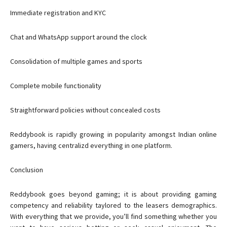
Immediate registration and KYC
Chat and WhatsApp support around the clock
Consolidation of multiple games and sports
Complete mobile functionality
Straightforward policies without concealed costs
Reddybook is rapidly growing in popularity amongst Indian online
gamers, having centralizd everything in one platform.
Conclusion
Reddybook goes beyond gaming; it is about providing gaming
competency and reliability taylored to the leasers demographics.
With everything that we provide, you’ll find something whether you