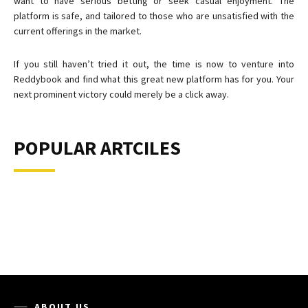
want to have serious betting or seek casual enjoyment. The
platform is safe, and tailored to those who are unsatisfied with the
current offerings in the market.
If you still haven’t tried it out, the time is now to venture into
Reddybook and find what this great new platform has for you. Your
next prominent victory could merely be a click away.
POPULAR ARTCILES
ABOUT US