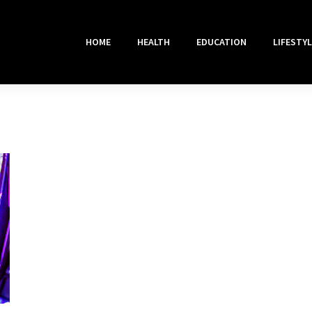
HOME
HEALTH
EDUCATION
LIFESTYL