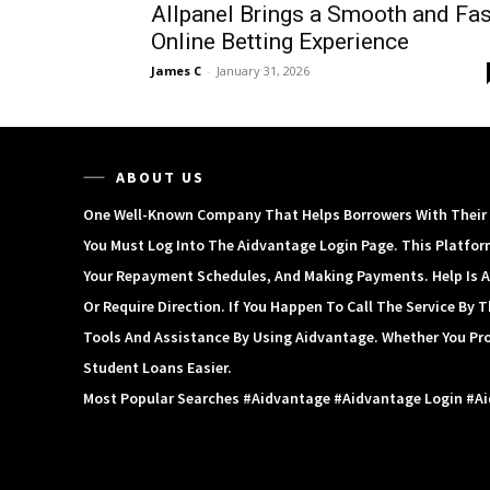
Allpanel Brings a Smooth and Fas
Online Betting Experience
James C
-
January 31, 2026
ABOUT US
One Well-Known Company That Helps Borrowers With Their S
You Must Log Into The Aidvantage Login Page. This Platfor
Your Repayment Schedules, And Making Payments. Help Is A
Or Require Direction. If You Happen To Call The Service By
Tools And Assistance By Using Aidvantage. Whether You Pr
Student Loans Easier.
Most Popular Searches #aidvantage #aidvantage Login #a