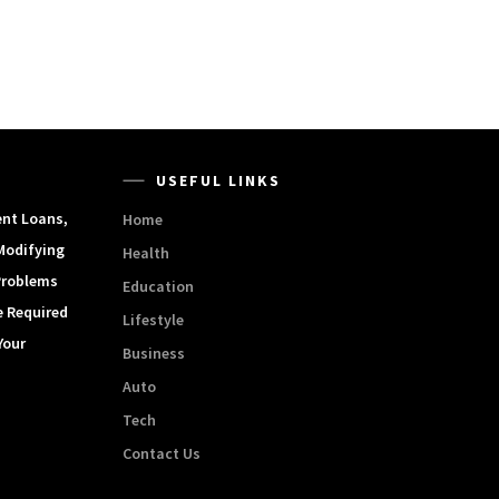
USEFUL LINKS
ent Loans,
Home
Modifying
Health
Problems
Education
e Required
Lifestyle
Your
Business
Auto
Tech
Contact Us