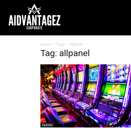
Home
Tags
Allpanel
Tag: allpanel
Casino