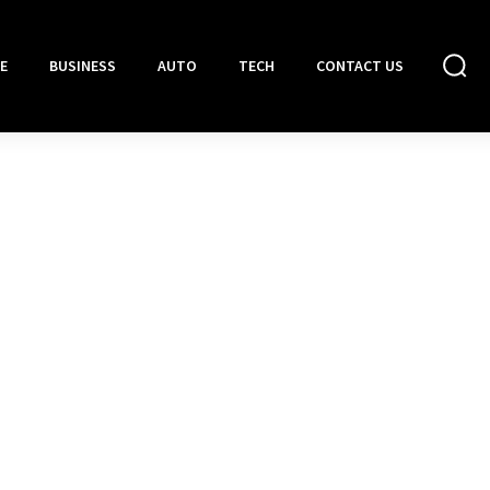
E
BUSINESS
AUTO
TECH
CONTACT US