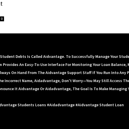
t
0
tudent Debts Is Called Aidvantage. To Successfully Manage Your Stud
m Provides An Easy-To-Use Interface For Monitoring Your Loan Balance, 
lways On Hand From The Aidvantage Support Staff If You Run Into Any 
 The Incorrect Name, Aidadvantage, Don't Worry—You May Still Access Th
onounce It Aidvantage Or Aidadvantage, The Goal Is To Make Managing 
idvantage Students Loans #aidadvantage #aidvantage Student Loan