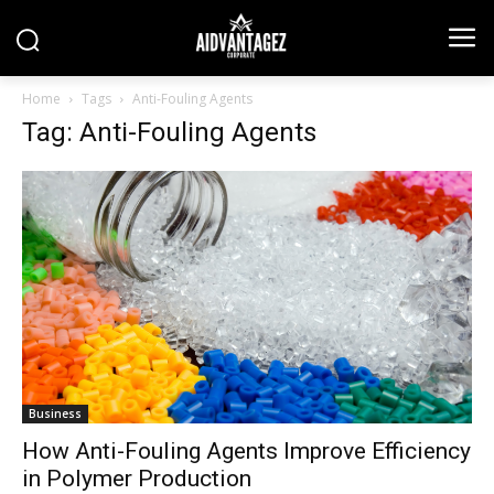
Home
Tags
Anti-Fouling Agents
Tag: Anti-Fouling Agents
Business
How Anti-Fouling Agents Improve Efficiency
in Polymer Production