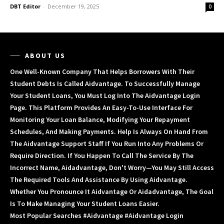
DBT Editor
-
December 19, 2025
0
ABOUT US
One Well-Known Company That Helps Borrowers With Their
Student Debts Is Called Aidvantage. To Successfully Manage
Your Student Loans, You Must Log Into The Aidvantage Login
Page. This Platform Provides An Easy-To-Use Interface For
Monitoring Your Loan Balance, Modifying Your Repayment
Schedules, And Making Payments. Help Is Always On Hand From
The Aidvantage Support Staff If You Run Into Any Problems Or
Require Direction. If You Happen To Call The Service By The
Incorrect Name, Aidadvantage, Don't Worry—You May Still Access
The Required Tools And Assistance By Using Aidvantage.
Whether You Pronounce It Aidvantage Or Aidadvantage, The Goal
Is To Make Managing Your Student Loans Easier.
Most Popular Searches #aidvantage #aidvantage Login