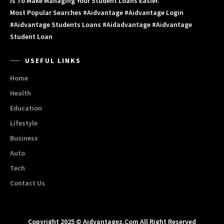
Is To Make Managing Your Student Loans Easier.
Most Popular Searches #aidvantage #aidvantage Login
#aidvantage Students Loans #aidadvantage #aidvantage
Student Loan
USEFUL LINKS
Home
Health
Education
Lifestyle
Business
Auto
Tech
Contact Us
Copyright 2025 © Aidvantagez.com All Right Reserved