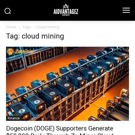
Home
Tags
Cloud mining
Tag: cloud mining
Finance
Dogecoin (DOGE) Supporters Generate