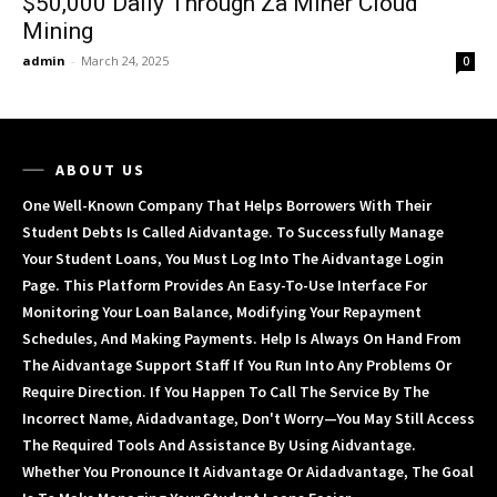
$50,000 Daily Through Za Miner Cloud
Mining
admin
-
March 24, 2025
0
ABOUT US
One Well-Known Company That Helps Borrowers With Their
Student Debts Is Called Aidvantage. To Successfully Manage
Your Student Loans, You Must Log Into The Aidvantage Login
Page. This Platform Provides An Easy-To-Use Interface For
Monitoring Your Loan Balance, Modifying Your Repayment
Schedules, And Making Payments. Help Is Always On Hand From
The Aidvantage Support Staff If You Run Into Any Problems Or
Require Direction. If You Happen To Call The Service By The
Incorrect Name, Aidadvantage, Don't Worry—You May Still Access
The Required Tools And Assistance By Using Aidvantage.
Whether You Pronounce It Aidvantage Or Aidadvantage, The Goal