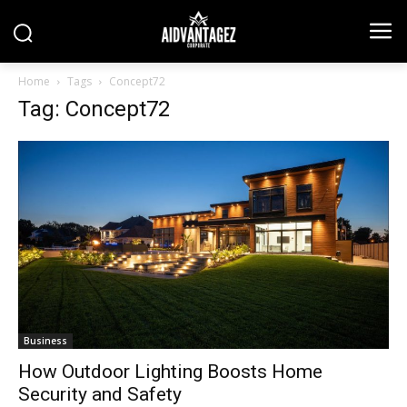
Home
Tags
Concept72
Tag: Concept72
Business
How Outdoor Lighting Boosts Home
Security and Safety