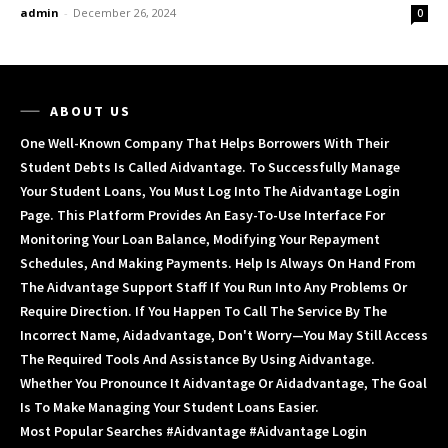
admin
-
December 26, 2024
0
ABOUT US
One Well-Known Company That Helps Borrowers With Their
Student Debts Is Called Aidvantage. To Successfully Manage
Your Student Loans, You Must Log Into The Aidvantage Login
Page. This Platform Provides An Easy-To-Use Interface For
Monitoring Your Loan Balance, Modifying Your Repayment
Schedules, And Making Payments. Help Is Always On Hand From
The Aidvantage Support Staff If You Run Into Any Problems Or
Require Direction. If You Happen To Call The Service By The
Incorrect Name, Aidadvantage, Don't Worry—You May Still Access
The Required Tools And Assistance By Using Aidvantage.
Whether You Pronounce It Aidvantage Or Aidadvantage, The Goal
Is To Make Managing Your Student Loans Easier.
Most Popular Searches #aidvantage #aidvantage Login