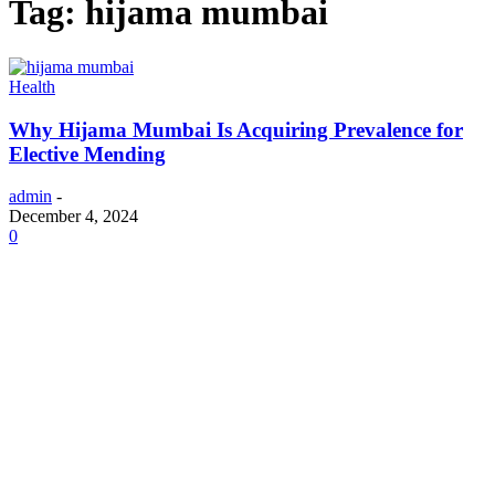
Tag: hijama mumbai
Health
Why Hijama Mumbai Is Acquiring Prevalence for
Elective Mending
admin
-
December 4, 2024
0
ABOUT US
One Well-Known Company That Helps Borrowers With Their Student
Debts Is Called Aidvantage. To Successfully Manage Your Student
Loans, You Must Log Into The Aidvantage Login Page. This Platform
Provides An Easy-To-Use Interface For Monitoring Your Loan Balance,
Modifying Your Repayment Schedules, And Making Payments. Help Is
Always On Hand From The Aidvantage Support Staff If You Run Into
Any Problems Or Require Direction. If You Happen To Call The Service
By The Incorrect Name, Aidadvantage, Don't Worry—You May Still