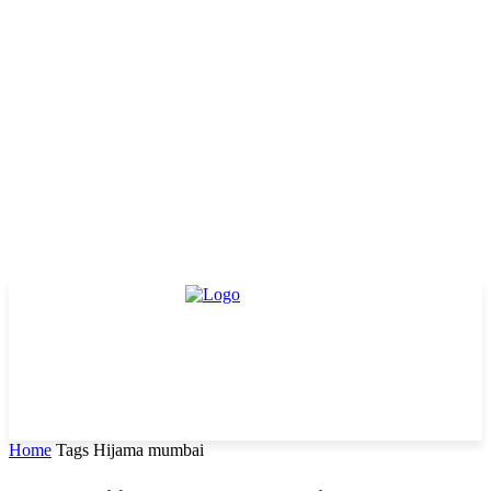
Home
Tags
Hijama mumbai