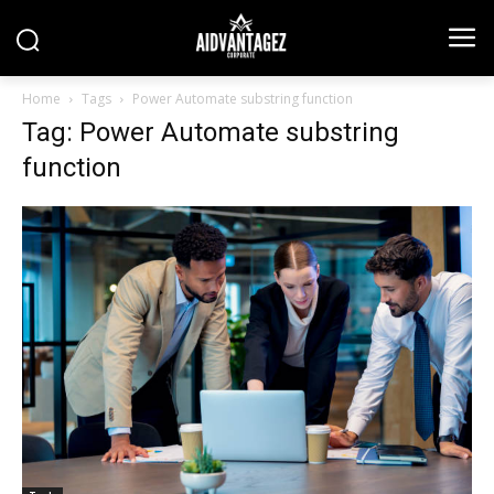
Home
Tags
Power Automate substring function
Tag: Power Automate substring
function