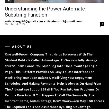
Tech
Understanding the Power Automate
Substring Function
articlelength3@gmail.com articlelength3@gmail.com
-
October 4, 2024
0
ABOUT US
One Well-Known Company That Helps Borrowers With Their
Student Debts Is Called Aidvantage. To Successfully Manage
Your Student Loans, You Must Log Into The Aidvantage Login
Page. This Platform Provides An Easy-To-Use Interface For
Monitoring Your Loan Balance, Modifying Your Repayment
Schedules, And Making Payments. Help Is Always On Hand From
The Aidvantage Support Staff If You Run Into Any Problems Or
Require Direction. If You Happen To Call The Service By The
Incorrect Name, Aidadvantage, Don't Worry—You May Still Access
The Required Tools And Assistance By Using Aidvantage.