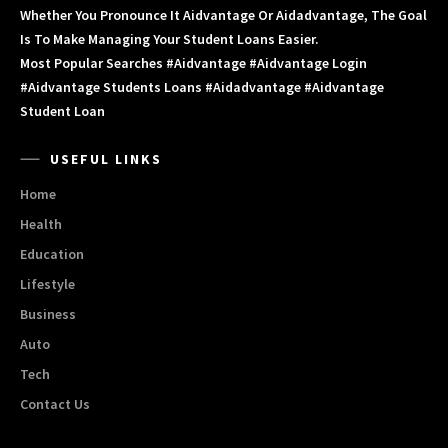
Whether You Pronounce It Aidvantage Or Aidadvantage, The Goal
Is To Make Managing Your Student Loans Easier.
Most Popular Searches #aidvantage #aidvantage Login
#aidvantage Students Loans #aidadvantage #aidvantage
Student Loan
USEFUL LINKS
Home
Health
Education
Lifestyle
Business
Auto
Tech
Contact Us