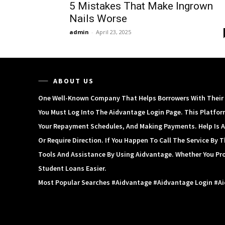
5 Mistakes That Make Ingrown
Nails Worse
admin
-
April 23, 2025
ABOUT US
One Well-Known Company That Helps Borrowers With Their S
You Must Log Into The Aidvantage Login Page. This Platfor
Your Repayment Schedules, And Making Payments. Help Is A
Or Require Direction. If You Happen To Call The Service By
Tools And Assistance By Using Aidvantage. Whether You Pr
Student Loans Easier.
Most Popular Searches #aidvantage #aidvantage Login #a