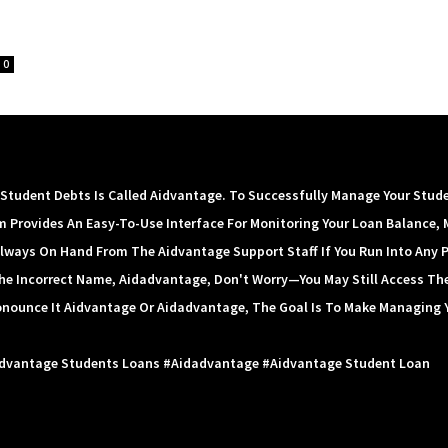
0
tudent Debts Is Called Aidvantage. To Successfully Manage Your Stud
m Provides An Easy-To-Use Interface For Monitoring Your Loan Balance, 
lways On Hand From The Aidvantage Support Staff If You Run Into Any 
 The Incorrect Name, Aidadvantage, Don't Worry—You May Still Access Th
onounce It Aidvantage Or Aidadvantage, The Goal Is To Make Managing 
idvantage Students Loans #aidadvantage #aidvantage Student Loan