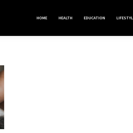
HOME
HEALTH
EDUCATION
LIFESTYL