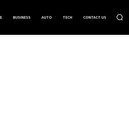
E
BUSINESS
AUTO
TECH
CONTACT US