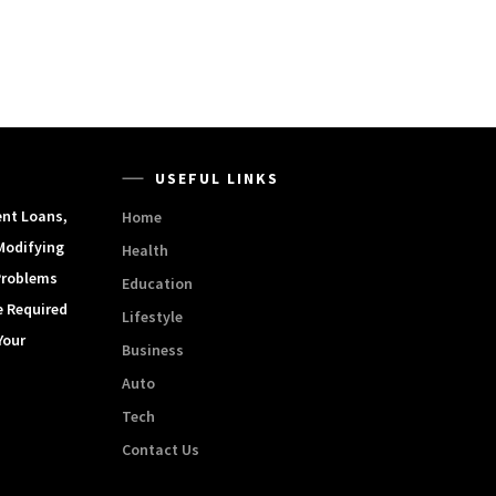
USEFUL LINKS
ent Loans,
Home
Modifying
Health
Problems
Education
e Required
Lifestyle
Your
Business
Auto
Tech
Contact Us