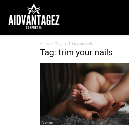
Home
Tags
Trim your nails
Tag: trim your nails
Fashion