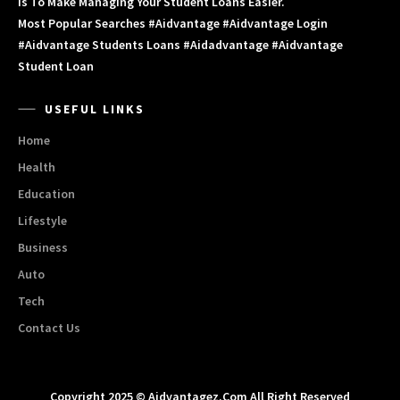
Is To Make Managing Your Student Loans Easier.
Most Popular Searches #aidvantage #aidvantage Login
#aidvantage Students Loans #aidadvantage #aidvantage
Student Loan
USEFUL LINKS
Home
Health
Education
Lifestyle
Business
Auto
Tech
Contact Us
Copyright 2025 © Aidvantagez.com All Right Reserved