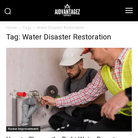
Home
Tags
Water Disaster Restoration
Tag: Water Disaster Restoration
Home Improvement