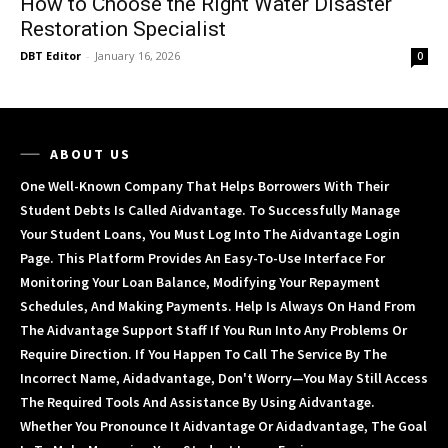
How to Choose the Right Water Disaster
Restoration Specialist
DBT Editor
-
January 16, 2026
0
ABOUT US
One Well-Known Company That Helps Borrowers With Their
Student Debts Is Called Aidvantage. To Successfully Manage
Your Student Loans, You Must Log Into The Aidvantage Login
Page. This Platform Provides An Easy-To-Use Interface For
Monitoring Your Loan Balance, Modifying Your Repayment
Schedules, And Making Payments. Help Is Always On Hand From
The Aidvantage Support Staff If You Run Into Any Problems Or
Require Direction. If You Happen To Call The Service By The
Incorrect Name, Aidadvantage, Don't Worry—You May Still Access
The Required Tools And Assistance By Using Aidvantage.
Whether You Pronounce It Aidvantage Or Aidadvantage, The Goal