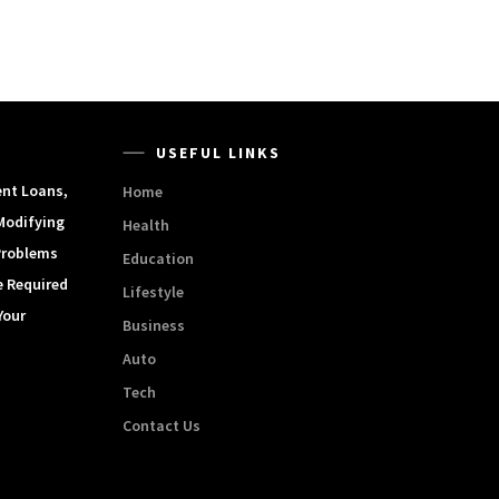
USEFUL LINKS
ent Loans,
Home
Modifying
Health
Problems
Education
e Required
Lifestyle
Your
Business
Auto
Tech
Contact Us