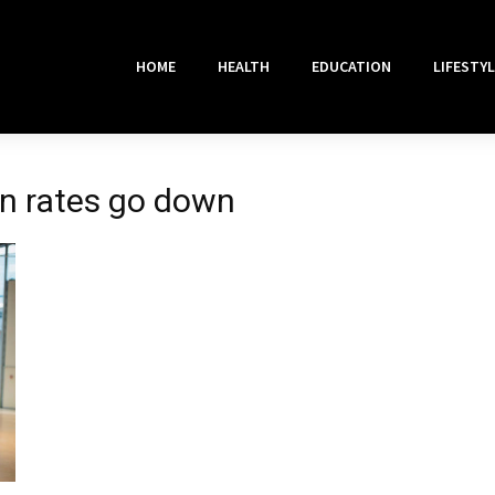
HOME
HEALTH
EDUCATION
LIFESTYL
an rates go down