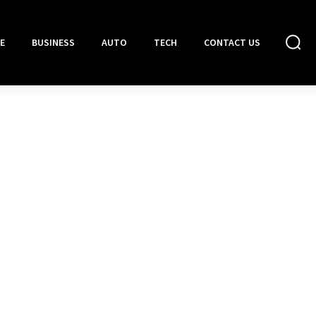
E
BUSINESS
AUTO
TECH
CONTACT US