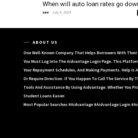
When will auto loan rates go dow
seo
-
July 9, 2024
ABOUT US
One Well-Known Company That Helps Borrowers With Their S
You Must Log Into The Aidvantage Login Page. This Platfor
Your Repayment Schedules, And Making Payments. Help Is A
Or Require Direction. If You Happen To Call The Service By
Tools And Assistance By Using Aidvantage. Whether You Pr
Student Loans Easier.
Most Popular Searches #aidvantage #aidvantage Login #a