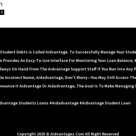
n
0
tudent Debts Is Called Aidvantage. To Successfully Manage Your Stud
m Provides An Easy-To-Use Interface For Monitoring Your Loan Balance, 
lways On Hand From The Aidvantage Support Staff If You Run Into Any 
 The Incorrect Name, Aidadvantage, Don't Worry—You May Still Access Th
onounce It Aidvantage Or Aidadvantage, The Goal Is To Make Managing 
idvantage Students Loans #aidadvantage #aidvantage Student Loan
Copyright 2025 © Aidvantagez.com All Right Reserved