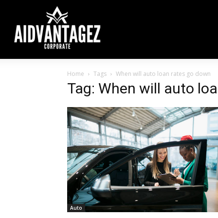
Home
Tags
When will auto loan rates go down
Tag: When will auto lo
Auto