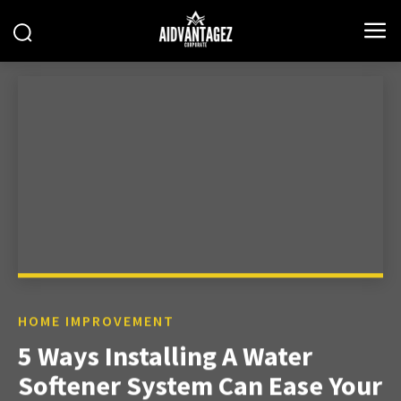
HOME IMPROVEMENT
5 Ways Installing A Water
Softener System Can Ease Your