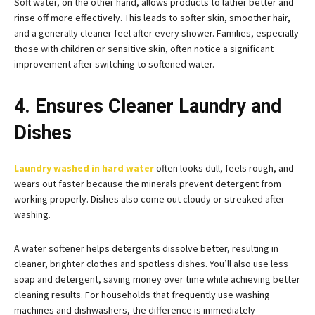
Soft water, on the other hand, allows products to lather better and
rinse off more effectively. This leads to softer skin, smoother hair,
and a generally cleaner feel after every shower. Families, especially
those with children or sensitive skin, often notice a significant
improvement after switching to softened water.
4. Ensures Cleaner Laundry and
Dishes
Laundry washed in hard water
often looks dull, feels rough, and
wears out faster because the minerals prevent detergent from
working properly. Dishes also come out cloudy or streaked after
washing.
A water softener helps detergents dissolve better, resulting in
cleaner, brighter clothes and spotless dishes. You’ll also use less
soap and detergent, saving money over time while achieving better
cleaning results. For households that frequently use washing
machines and dishwashers, the difference is immediately