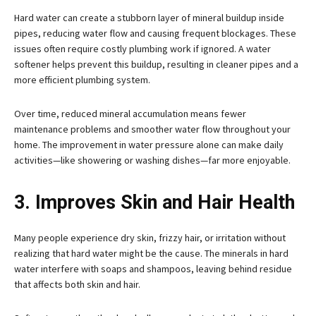
Hard water can create a stubborn layer of mineral buildup inside
pipes, reducing water flow and causing frequent blockages. These
issues often require costly plumbing work if ignored. A water
softener helps prevent this buildup, resulting in cleaner pipes and a
more efficient plumbing system.
Over time, reduced mineral accumulation means fewer
maintenance problems and smoother water flow throughout your
home. The improvement in water pressure alone can make daily
activities—like showering or washing dishes—far more enjoyable.
3. Improves Skin and Hair Health
Many people experience dry skin, frizzy hair, or irritation without
realizing that hard water might be the cause. The minerals in hard
water interfere with soaps and shampoos, leaving behind residue
that affects both skin and hair.