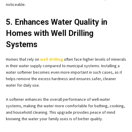
noticeable.
5. Enhances Water Quality in
Homes with Well Drilling
Systems
Homes that rely on
well drilling
often face higher levels of minerals
in their water supply compared to municipal systems. Installing a
water softener becomes even more important in such cases, as it
helps remove the excess hardness and ensures safer, cleaner
water for daily use.
A softener enhances the overall performance of well-water
systems, making the water more comfortable for bathing, cooking,
and household cleaning. This upgrade provides peace of mind
knowing the water your family uses is of better quality.