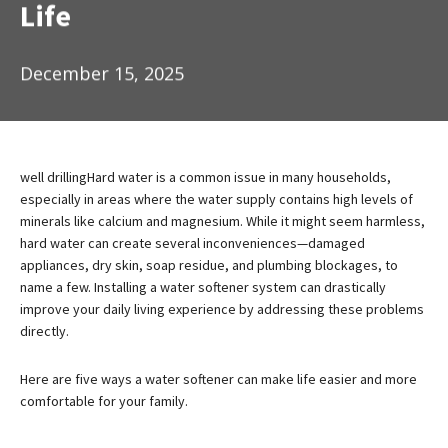
Life
December 15, 2025
well drilling
Hard water is a common issue in many households,
especially in areas where the water supply contains high levels of
minerals like calcium and magnesium. While it might seem harmless,
hard water can create several inconveniences—damaged
appliances, dry skin, soap residue, and plumbing blockages, to
name a few. Installing a water softener system can drastically
improve your daily living experience by addressing these problems
directly.
Here are five ways a water softener can make life easier and more
comfortable for your family.