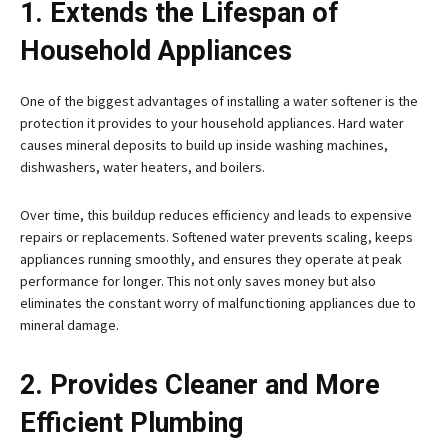
1. Extends the Lifespan of
Household Appliances
One of the biggest advantages of installing a water softener is the
protection it provides to your household appliances. Hard water
causes mineral deposits to build up inside washing machines,
dishwashers, water heaters, and boilers.
Over time, this buildup reduces efficiency and leads to expensive
repairs or replacements. Softened water prevents scaling, keeps
appliances running smoothly, and ensures they operate at peak
performance for longer. This not only saves money but also
eliminates the constant worry of malfunctioning appliances due to
mineral damage.
2. Provides Cleaner and More
Efficient Plumbing