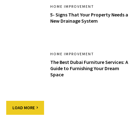
HOME IMPROVEMENT
5- Signs That Your Property Needs a
New Drainage System
HOME IMPROVEMENT
The Best Dubai Furniture Services: A
Guide to Furnishing Your Dream
Space
LOAD MORE