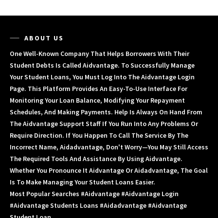
ABOUT US
One Well-Known Company That Helps Borrowers With Their
Student Debts Is Called Aidvantage. To Successfully Manage
Your Student Loans, You Must Log Into The Aidvantage Login
Page. This Platform Provides An Easy-To-Use Interface For
Monitoring Your Loan Balance, Modifying Your Repayment
Schedules, And Making Payments. Help Is Always On Hand From
The Aidvantage Support Staff If You Run Into Any Problems Or
Require Direction. If You Happen To Call The Service By The
Incorrect Name, Aidadvantage, Don't Worry—You May Still Access
The Required Tools And Assistance By Using Aidvantage.
Whether You Pronounce It Aidvantage Or Aidadvantage, The Goal
Is To Make Managing Your Student Loans Easier.
Most Popular Searches #aidvantage #aidvantage Login
#aidvantage Students Loans #aidadvantage #aidvantage
Student Loan