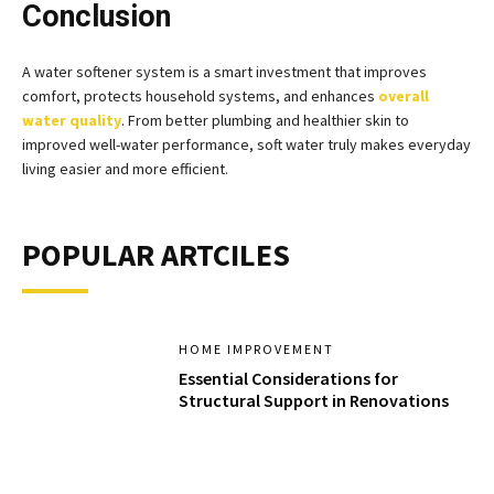
Conclusion
A water softener system is a smart investment that improves
comfort, protects household systems, and enhances
overall
water quality
. From better plumbing and healthier skin to
improved well-water performance, soft water truly makes everyday
living easier and more efficient.
POPULAR ARTCILES
HOME IMPROVEMENT
Essential Considerations for
Structural Support in Renovations