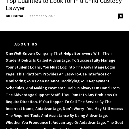
Top Qualities to Look for in a Child Custody
Lawyer
DBT Editor
-
December 5, 2025
0
ABOUT US
One Well-Known Company That Helps Borrowers With Their
Student Debts Is Called Aidvantage. To Successfully Manage
Your Student Loans, You Must Log Into The Aidvantage Login
Page. This Platform Provides An Easy-To-Use Interface For
Monitoring Your Loan Balance, Modifying Your Repayment
Schedules, And Making Payments. Help Is Always On Hand From
The Aidvantage Support Staff If You Run Into Any Problems Or
Require Direction. If You Happen To Call The Service By The
Incorrect Name, Aidadvantage, Don't Worry—You May Still Access
The Required Tools And Assistance By Using Aidvantage.
Whether You Pronounce It Aidvantage Or Aidadvantage, The Goal