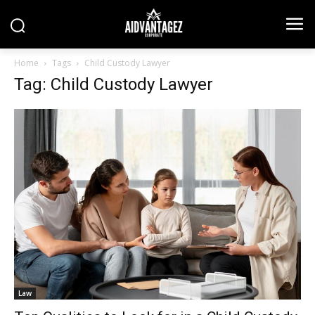
Home
Tags
Child Custody Lawyer
Tag: Child Custody Lawyer
Law