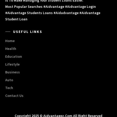
Is To Make Managing Your Student Loans Easier.
Most Popular Searches #aidvantage #aidvantage Login
#aidvantage Students Loans #aidadvantage #aidvantage
Student Loan
USEFUL LINKS
Home
Health
Education
Lifestyle
Business
Auto
Tech
Contact Us
Copyright 2025 © Aidvantagez.com All Right Reserved