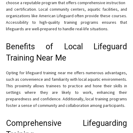
choose a reputable program that offers comprehensive instruction
and certification. Local community centers, aquatic facilities, and
organizations like American Lifeguard often provide these courses.
Accessibility to high-quality training programs ensures that
lifeguards are well-prepared to handle real-life situations.
Benefits of Local Lifeguard
Training Near Me
Opting for lifeguard training near me offers numerous advantages,
such as convenience and familiarity with local aquatic environments.
This proximity allows trainees to practice and hone their skills in
settings where they are likely to work, enhancing their
preparedness and confidence. Additionally, local training programs
foster a sense of community and collaboration among participants.
Comprehensive Lifeguarding