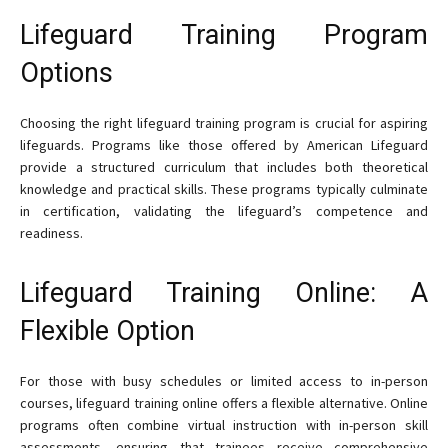
Lifeguard Training Program
Options
Choosing the right lifeguard training program is crucial for aspiring
lifeguards. Programs like those offered by American Lifeguard
provide a structured curriculum that includes both theoretical
knowledge and practical skills. These programs typically culminate
in certification, validating the lifeguard’s competence and
readiness.
Lifeguard Training Online: A
Flexible Option
For those with busy schedules or limited access to in-person
courses, lifeguard training online offers a flexible alternative. Online
programs often combine virtual instruction with in-person skill
assessments, ensuring that trainees receive comprehensive