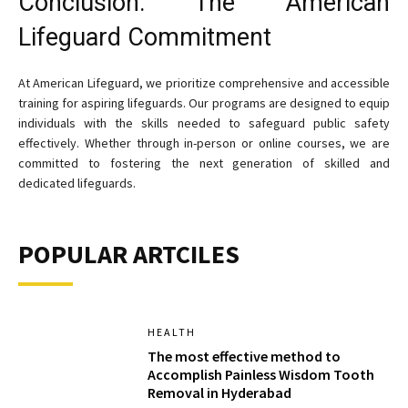
Conclusion: The American
Lifeguard Commitment
At American Lifeguard, we prioritize comprehensive and accessible
training for aspiring lifeguards. Our programs are designed to equip
individuals with the skills needed to safeguard public safety
effectively. Whether through in-person or online courses, we are
committed to fostering the next generation of skilled and
dedicated lifeguards.
POPULAR ARTCILES
HEALTH
The most effective method to
Accomplish Painless Wisdom Tooth
Removal in Hyderabad