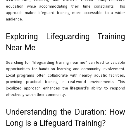
education while accommodating their time constraints. This
approach makes lifeguard training more accessible to a wider
audience.
Exploring Lifeguarding Training
Near Me
Searching for “lifeguarding training near me” can lead to valuable
opportunities for hands-on learning and community involvement.
Local programs often collaborate with nearby aquatic facilities,
providing practical training in real-world environments. This
localized approach enhances the lifeguard’s ability to respond
effectively within their community.
Understanding the Duration: How
Long Is a Lifeguard Training?