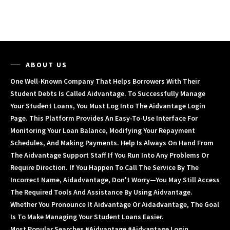
ABOUT US
One Well-Known Company That Helps Borrowers With Their
Student Debts Is Called Aidvantage. To Successfully Manage
Your Student Loans, You Must Log Into The Aidvantage Login
Page. This Platform Provides An Easy-To-Use Interface For
Monitoring Your Loan Balance, Modifying Your Repayment
Schedules, And Making Payments. Help Is Always On Hand From
The Aidvantage Support Staff If You Run Into Any Problems Or
Require Direction. If You Happen To Call The Service By The
Incorrect Name, Aidadvantage, Don't Worry—You May Still Access
The Required Tools And Assistance By Using Aidvantage.
Whether You Pronounce It Aidvantage Or Aidadvantage, The Goal
Is To Make Managing Your Student Loans Easier.
Most Popular Searches #aidvantage #aidvantage Login