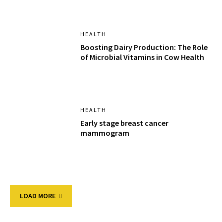
HEALTH
Boosting Dairy Production: The Role
of Microbial Vitamins in Cow Health
HEALTH
Early stage breast cancer
mammogram
LOAD MORE