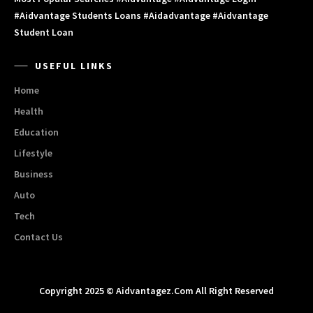
#aidvantage Students Loans #aidadvantage #aidvantage
Student Loan
USEFUL LINKS
Home
Health
Education
Lifestyle
Business
Auto
Tech
Contact Us
Copyright 2025 © Aidvantagez.com All Right Reserved