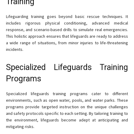
Training
Lifeguarding training goes beyond basic rescue techniques. It
includes rigorous physical conditioning, advanced medical
response, and scenario-based drills to simulate real emergencies.
This holistic approach ensures that lifeguards are ready to address
a wide range of situations, from minor injuries to life-threatening
incidents.
Specialized Lifeguards Training
Programs
Specialized lifeguards training programs cater to different
environments, such as open water, pools, and water parks. These
programs provide targeted instruction on the unique challenges
and safety protocols specific to each setting. By tailoring training to
the environment, lifeguards become adept at anticipating and
mitigating risks.