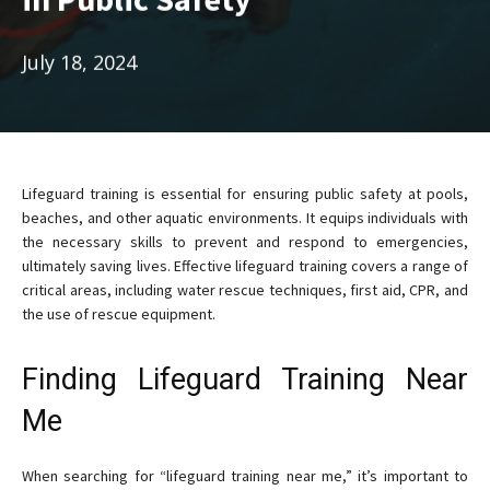
July 18, 2024
Lifeguard training is essential for ensuring public safety at pools,
beaches, and other aquatic environments. It equips individuals with
the necessary skills to prevent and respond to emergencies,
ultimately saving lives. Effective lifeguard training covers a range of
critical areas, including water rescue techniques, first aid, CPR, and
the use of rescue equipment.
Finding Lifeguard Training Near
Me
When searching for “lifeguard training near me,” it’s important to