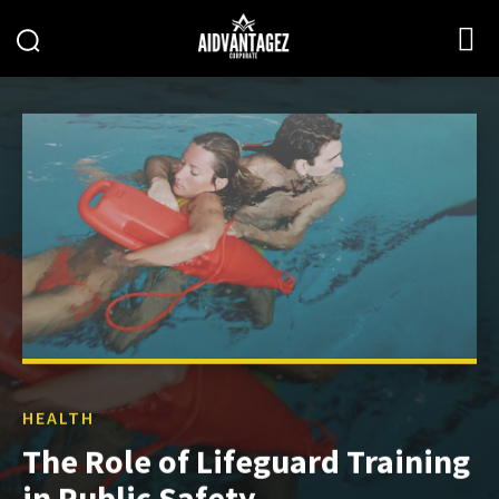
HEALTH
The Role of Lifeguard Training
in Public Safety