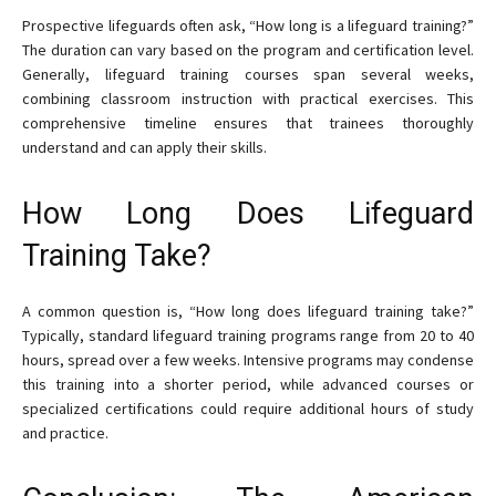
Prospective lifeguards often ask, “How long is a lifeguard training?”
The duration can vary based on the program and certification level.
Generally, lifeguard training courses span several weeks,
combining classroom instruction with practical exercises. This
comprehensive timeline ensures that trainees thoroughly
understand and can apply their skills.
How Long Does Lifeguard
Training Take?
A common question is, “How long does lifeguard training take?”
Typically, standard lifeguard training programs range from 20 to 40
hours, spread over a few weeks. Intensive programs may condense
this training into a shorter period, while advanced courses or
specialized certifications could require additional hours of study
and practice.