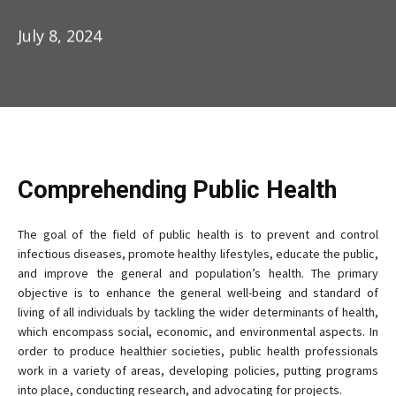
July 8, 2024
Comprehending Public Health
The goal of the field of public health is to prevent and control
infectious diseases, promote healthy lifestyles, educate the public,
and improve the general and population’s health. The primary
objective is to enhance the general well-being and standard of
living of all individuals by tackling the wider determinants of health,
which encompass social, economic, and environmental aspects. In
order to produce healthier societies, public health professionals
work in a variety of areas, developing policies, putting programs
into place, conducting research, and advocating for projects.