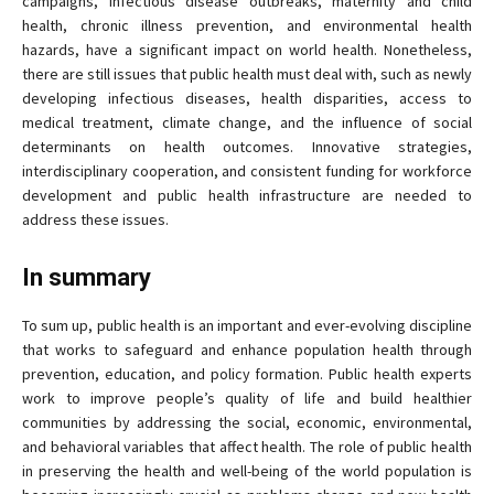
campaigns, infectious disease outbreaks, maternity and child
health, chronic illness prevention, and environmental health
hazards, have a significant impact on world health. Nonetheless,
there are still issues that public health must deal with, such as newly
developing infectious diseases, health disparities, access to
medical treatment, climate change, and the influence of social
determinants on health outcomes. Innovative strategies,
interdisciplinary cooperation, and consistent funding for workforce
development and public health infrastructure are needed to
address these issues.
In summary
To sum up, public health is an important and ever-evolving discipline
that works to safeguard and enhance population health through
prevention, education, and policy formation. Public health experts
work to improve people’s quality of life and build healthier
communities by addressing the social, economic, environmental,
and behavioral variables that affect health. The role of public health
in preserving the health and well-being of the world population is