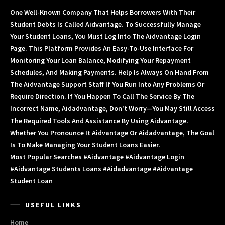
One Well-Known Company That Helps Borrowers With Their
Student Debts Is Called Aidvantage. To Successfully Manage
Your Student Loans, You Must Log Into The Aidvantage Login
Page. This Platform Provides An Easy-To-Use Interface For
Monitoring Your Loan Balance, Modifying Your Repayment
Schedules, And Making Payments. Help Is Always On Hand From
The Aidvantage Support Staff If You Run Into Any Problems Or
Require Direction. If You Happen To Call The Service By The
Incorrect Name, Aidadvantage, Don't Worry—You May Still Access
The Required Tools And Assistance By Using Aidvantage.
Whether You Pronounce It Aidvantage Or Aidadvantage, The Goal
Is To Make Managing Your Student Loans Easier.
Most Popular Searches #aidvantage #aidvantage Login
#aidvantage Students Loans #aidadvantage #aidvantage
Student Loan
USEFUL LINKS
Home