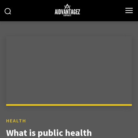
HEALTH
What is public health