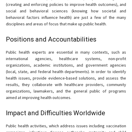
(creating and enforcing policies to improve health outcomes), and
social and behavioral sciences (knowing how societal and
behavioral factors influence health) are just a few of the many
disciplines and areas of focus that make up public health.
Positions and Accountabilities
Public health experts are essential in many contexts, such as
international agencies, healthcare systems, non-profit
organizations, academic institutions, and government agencies
(local, state, and federal health departments). In order to identify
health issues, provide evidence-based solutions, and assess the
results, they collaborate with healthcare providers, community
organizations, lawmakers, and the general public of programs
aimed at improving health outcomes.
Impact and Difficulties Worldwide
Public health activities, which address issues including vaccination