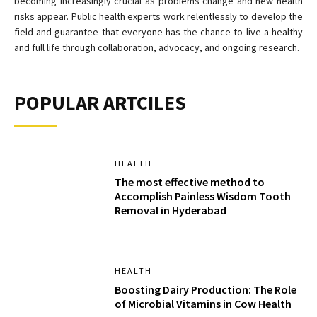
becoming increasingly crucial as problems change and new health
risks appear. Public health experts work relentlessly to develop the
field and guarantee that everyone has the chance to live a healthy
and full life through collaboration, advocacy, and ongoing research.
POPULAR ARTCILES
HEALTH
The most effective method to
Accomplish Painless Wisdom Tooth
Removal in Hyderabad
HEALTH
Boosting Dairy Production: The Role
of Microbial Vitamins in Cow Health