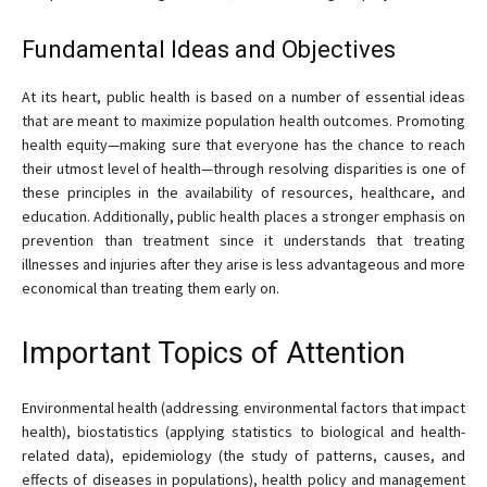
Fundamental Ideas and Objectives
At its heart, public health is based on a number of essential ideas
that are meant to maximize population health outcomes. Promoting
health equity—making sure that everyone has the chance to reach
their utmost level of health—through resolving disparities is one of
these principles in the availability of resources, healthcare, and
education. Additionally, public health places a stronger emphasis on
prevention than treatment since it understands that treating
illnesses and injuries after they arise is less advantageous and more
economical than treating them early on.
Important Topics of Attention
Environmental health (addressing environmental factors that impact
health), biostatistics (applying statistics to biological and health-
related data), epidemiology (the study of patterns, causes, and
effects of diseases in populations), health policy and management