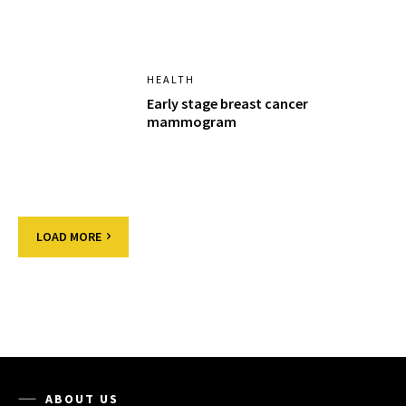
HEALTH
Early stage breast cancer
mammogram
LOAD MORE
ABOUT US