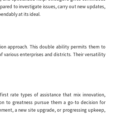
repared to investigate issues, carry out new updates,
ndably at its ideal.
ion approach. This double ability permits them to
arious enterprises and districts. Their versatility
rst rate types of assistance that mix innovation,
ion to greatness pursue them a go-to decision for
vement, a new site upgrade, or progressing upkeep,