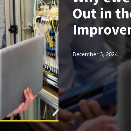
Out in th
Improve
December 3, 2024