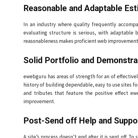
Reasonable and Adaptable Est
In an industry where quality frequently accompa
evaluating structure is serious, with adaptable 
reasonableness makes proficient web improvement o
Solid Portfolio and Demonstra
ewebguru has areas of strength for an of effectivel
history of building dependable, easy to use sites fo
and tributes that feature the positive effect ew
improvement.
Post-Send off Help and Suppo
A site’s process doesn’t end after it is sent off. 