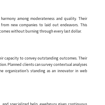
ng harmony among moderateness and quality. Their
s, from new companies to laid out endeavors. This
omes without burning through every last dollar.
their capacity to convey outstanding outcomes. Their
otion. Planned clients can survey contextual analyses
he organization’s standing as an innovator in web
hes, and specialized help. ewebguru gives continuous