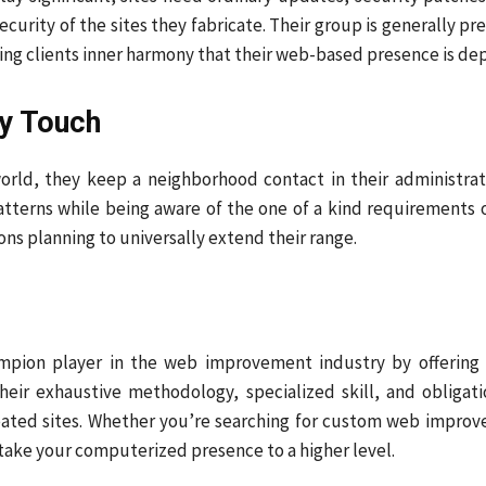
curity of the sites they fabricate. Their group is generally p
ng clients inner harmony that their web-based presence is depe
y Touch
rld, they keep a neighborhood contact in their administrat
erns while being aware of the one of a kind requirements of v
ns planning to universally extend their range.
ion player in the web improvement industry by offering fi
heir exhaustive methodology, specialized skill, and obligat
created sites. Whether you’re searching for custom web impro
take your computerized presence to a higher level.