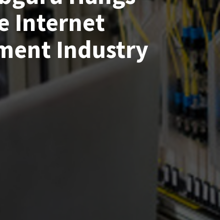
e Internet
ment Industry