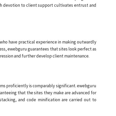
h devotion to client support cultivates entrust and
rs who have practical experience in making outwardly
lness, ewebguru guarantees that sites look perfect as
mpression and further develop client maintenance.
forms proficiently is comparably significant. ewebguru
anteeing that the sites they make are advanced for
tacking, and code minification are carried out to