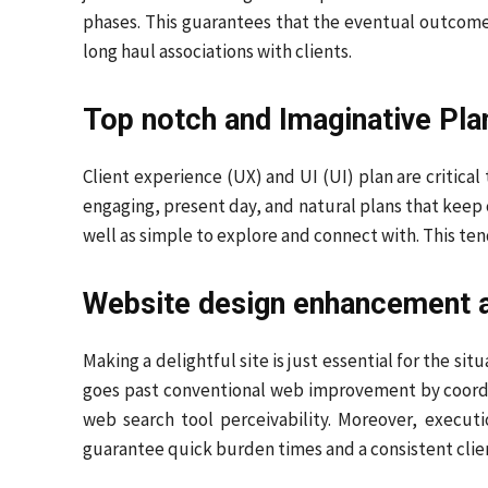
phases. This guarantees that the eventual outcome 
long haul associations with clients.
Top notch and Imaginative Pla
Client experience (UX) and UI (UI) plan are critica
engaging, present day, and natural plans that keep c
well as simple to explore and connect with. This ten
Website design enhancement 
Making a delightful site is just essential for the si
goes past conventional web improvement by coordin
web search tool perceivability. Moreover, execut
guarantee quick burden times and a consistent clie