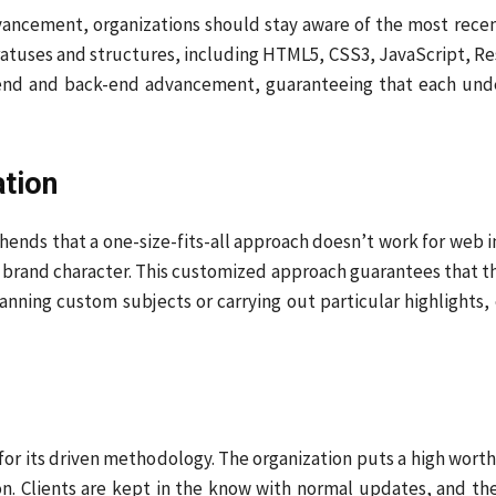
vancement, organizations should stay aware of the most re
atuses and structures, including HTML5, CSS3, JavaScript, Resp
end and back-end advancement, guaranteeing that each under
ation
hends that a one-size-fits-all approach doesn’t work for web
d brand character. This customized approach guarantees that the
lanning custom subjects or carrying out particular highlights
for its driven methodology. The organization puts a high wort
n. Clients are kept in the know with normal updates, and thei