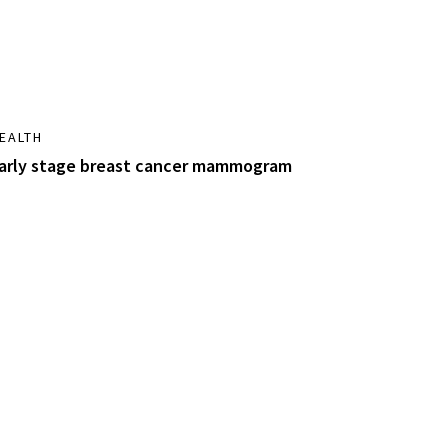
EALTH
arly stage breast cancer mammogram