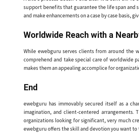
support benefits that guarantee the life span and se
and make enhancements on a case by case basis, givi
Worldwide Reach with a Nearb
While ewebguru serves clients from around the wo
comprehend and take special care of worldwide patt
makes them an appealing accomplice for organizatio
End
ewebguru has immovably secured itself as a champ
imagination, and client-centered arrangements. T
organizations looking for significant, very much 
ewebguru offers the skill and devotion you want to 