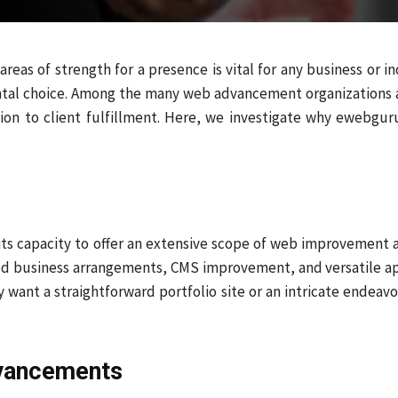
reas of strength for a presence is vital for any business or i
tal choice. Among the many web advancement organizations 
ion to client fulfillment. Here, we investigate why ewebguru
its capacity to offer an extensive scope of web improvement
sed business arrangements, CMS improvement, and versatile a
y want a straightforward portfolio site or an intricate endeav
dvancements