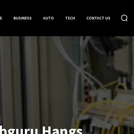
E
BUSINESS
AUTO
TECH
CONTACT US
bguru Hangs