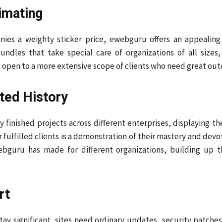
imating
nies a weighty sticker price, ewebguru offers an appeali
bundles that take special care of organizations of all size
pen to a more extensive scope of clients who need great outc
ted History
y finished projects across different enterprises, displaying 
r fulfilled clients is a demonstration of their mastery and dev
ebguru has made for different organizations, building up t
rt
To stay significant, sites need ordinary updates, security patc