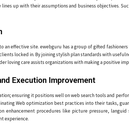
lines up with their assumptions and business objectives. Suc
n
l to an effective site. ewebguru has a group of gifted fashione
lients locked in. By joining stylish plan standards with usefu
der loving care assists organizations with making a positive i
and Execution Improvement
tuation; ensuring it positions well on web search tools and per
ating Web optimization best practices into their tasks, guar
ion enhancement procedures like picture pressure, languid s
nt experience.