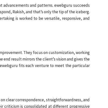
cent advancements and patterns. ewebguru succeeds
ond, Rakish, and that’s only the tip of the iceberg.
taking is worked to be versatile, responsive, and
 improvement. They focus on customization, working
 end result mirrors the client’s vision and gives the
, ewebguru fits each venture to meet the particular
h on clear correspondence, straightforwardness, and
r criticism is consolidated at different progressive