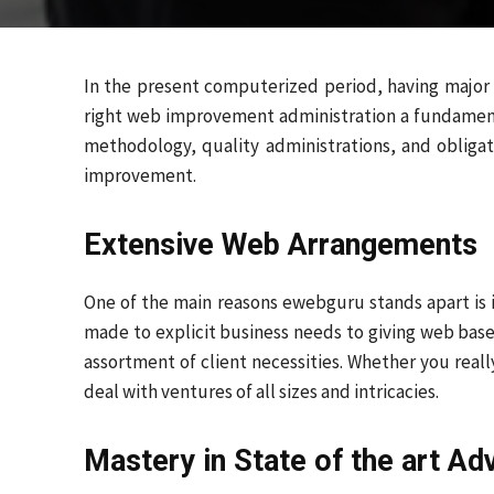
In the present computerized period, having major a
right web improvement administration a fundamen
methodology, quality administrations, and obligat
improvement.
Extensive Web Arrangements
One of the main reasons ewebguru stands apart is 
made to explicit business needs to giving web ba
assortment of client necessities. Whether you reall
deal with ventures of all sizes and intricacies.
Mastery in State of the art A