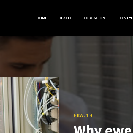
HOME
HEALTH
EDUCATION
LIFESTYL
HEALTH
Why ewe