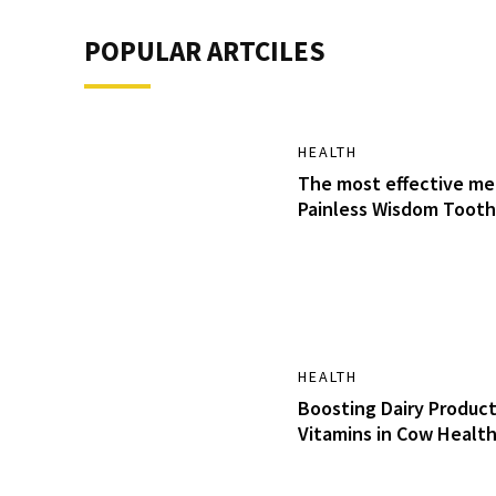
POPULAR ARTCILES
HEALTH
The most effective me
Painless Wisdom Tooth
HEALTH
Boosting Dairy Product
Vitamins in Cow Healt