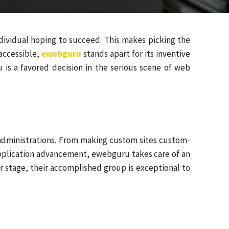
ndividual hoping to succeed. This makes picking the
accessible,
ewebguru
stands apart for its inventive
 is a favored decision in the serious scene of web
 administrations. From making custom sites custom-
pplication advancement, ewebguru takes care of an
or stage, their accomplished group is exceptional to