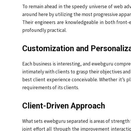
To remain ahead in the speedy universe of web ad
around here by utilizing the most progressive appar
Their engineers are knowledgeable in both front-
profoundly practical.
Customization and Personaliz
Each business is interesting, and ewebguru compre
intimately with clients to grasp their objectives an
best client experience conceivable. Whether it’s p
requirements of its clients.
Client-Driven Approach
What sets ewebguru separated is areas of strength 
joint effort all through the improvement interactio