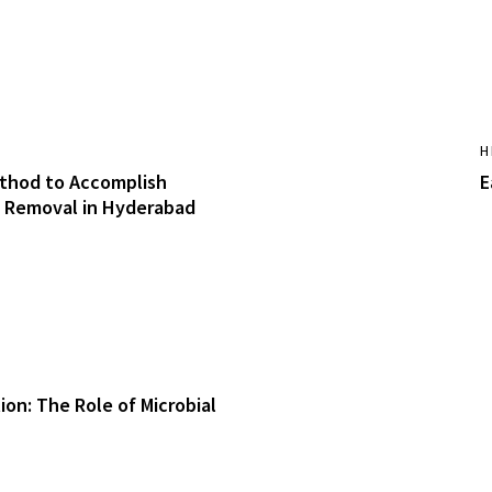
H
thod to Accomplish
E
 Removal in Hyderabad
ion: The Role of Microbial
h